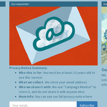
Our newsletter
Gu
Privacy Notice Summary:
Our
Who this is for:
You must be at least 13 years old to
We 
use this service.
Lon
What we collect:
We store your email address
inf
Who we share it with:
We use "Campaign Monitor" to
store it, and do not share it with anyone else.
More Info:
You can see our full privacy notice
here
Subscribe