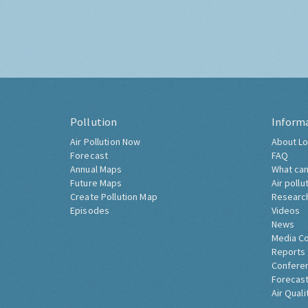
Pollution
Inform
Air Pollution Now
About Lo
Forecast
FAQ
Annual Maps
What can
Future Maps
Air pollu
Create Pollution Map
Researc
Episodes
Videos
News
Media C
Reports
Confere
Forecast
Air Quali