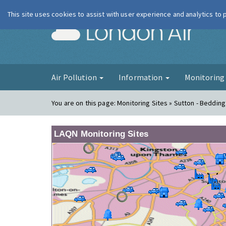
This site uses cookies to assist with user experience and analytics to
London Ai
Air Pollution
Information
Monitorin
You are on this page:
Monitoring Sites » Sutton - Beddin
LAQN Monitoring Sites