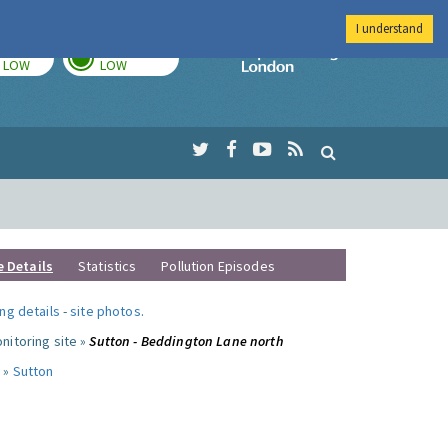
I understand
TODAY
TOMORROW
Imperial Colleg
LOW
LOW
e Details
Statistics
Pollution Episodes
ng details
-
site photos
.
nitoring site »
Sutton - Beddington Lane north
 »
Sutton