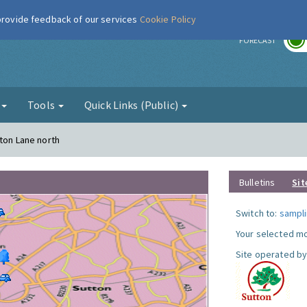
 provide feedback of our services
Cookie Policy
r
FORECAST
g
Tools
Quick Links (Public)
gton Lane north
Bulletins
Sit
Switch to:
sampli
Your selected mo
Site operated by