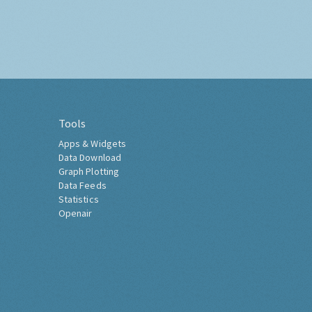
Tools
Apps & Widgets
Data Download
Graph Plotting
Data Feeds
Statistics
Openair