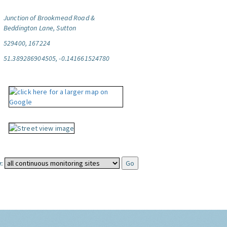
Junction of Brookmead Road &
Beddington Lane, Sutton
529400, 167224
51.389286904505, -0.141661524780
: