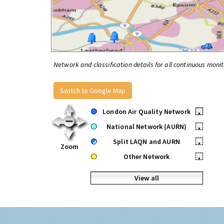
Network and classification details for all continuous monit
Switch to Google Map
London Air Quality Network
•
National Network (AURN)
•
Split LAQN and AURN
•
Zoom
Other Network
•
View all