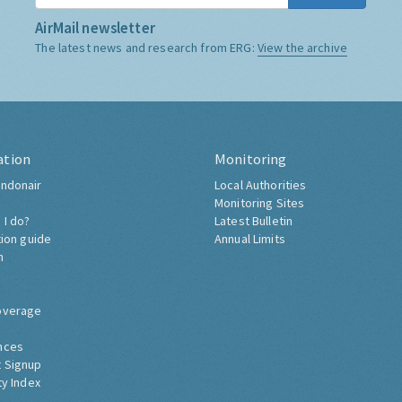
AirMail newsletter
The latest news and research from ERG:
View the archive
ation
Monitoring
ndonair
Local Authorities
Monitoring Sites
 I do?
Latest Bulletin
tion guide
Annual Limits
h
overage
nces
 Signup
ty Index