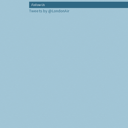
Follow Us
Tweets by @LondonAir