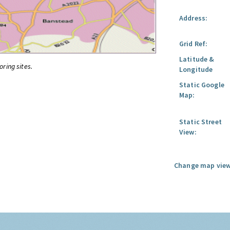
Address:
Grid Ref:
Latitude &
oring sites.
Longitude
Static Google
Map:
Static Street
View:
Change map view