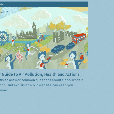
ide
 Guide to Air Pollution, Health and Actions
try to answer common questions about air pollution in
don, and explain how our website can keep you
ormed.