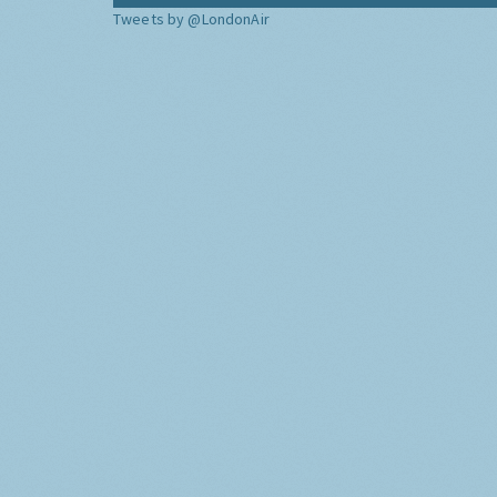
Tweets by @LondonAir