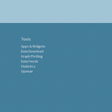
Tools
Apps & Widgets
Data Download
Graph Plotting
Data Feeds
Statistics
Openair