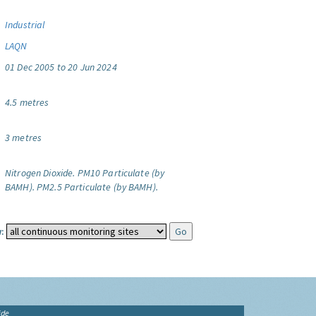
Industrial
LAQN
01 Dec 2005 to 20 Jun 2024
4.5 metres
3 metres
Nitrogen Dioxide.
PM10 Particulate (by
BAMH).
PM2.5 Particulate (by BAMH).
:
ide