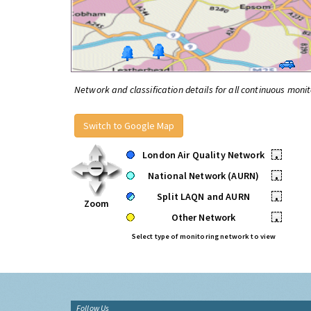
Network and classification details for all continuous monit
Switch to Google Map
London Air Quality Network
•
National Network (AURN)
•
Split LAQN and AURN
•
Zoom
Other Network
•
Select type of monitoring network to view
Follow Us