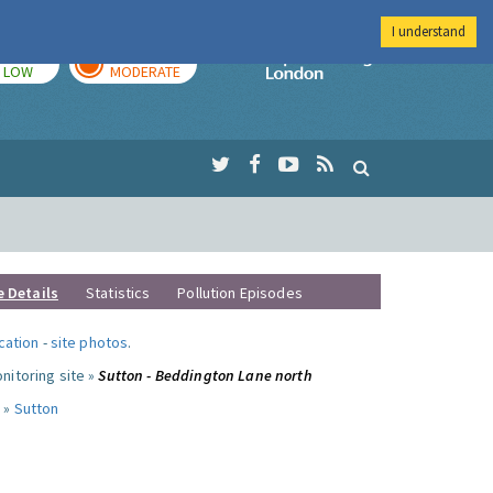
I understand
TODAY
TOMORROW
Imperial Colleg
LOW
MODERATE
e Details
Statistics
Pollution Episodes
ocation
-
site photos
.
nitoring site »
Sutton - Beddington Lane north
 »
Sutton