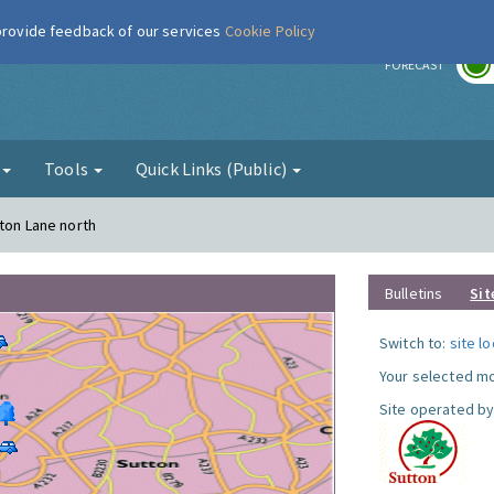
 provide feedback of our services
Cookie Policy
r
FORECAST
g
Tools
Quick Links (Public)
gton Lane north
Bulletins
Sit
Switch to:
site l
Your selected mo
Site operated by