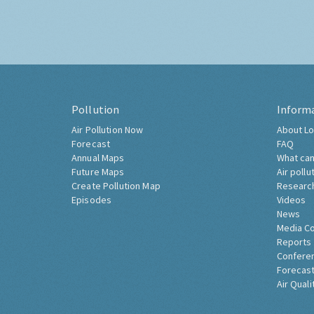
Pollution
Inform
Air Pollution Now
About Lo
Forecast
FAQ
Annual Maps
What can
Future Maps
Air pollu
Create Pollution Map
Researc
Episodes
Videos
News
Media C
Reports
Confere
Forecast
Air Quali