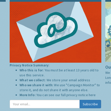
Privacy Notice Summary:
Our
Who this is for:
You must be at least 13 years old to
We 
use this service.
Lon
What we collect:
We store your email address
inf
Who we share it with:
We use "Campaign Monitor" to
store it, and do not share it with anyone else.
More Info:
You can see our full privacy notice
here
Subscribe