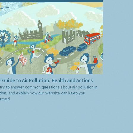
 Guide to Air Pollution, Health and Actions
try to answer common questions about air pollution in
don, and explain how our website can keep you
ormed.