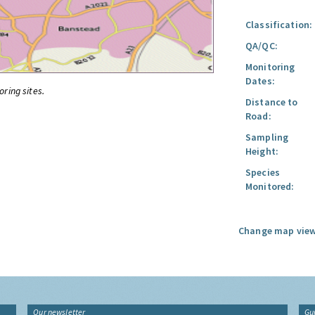
Classification:
QA/QC:
Monitoring
Dates:
oring sites.
Distance to
Road:
Sampling
Height:
Species
Monitored:
Change map view
Our newsletter
Gu