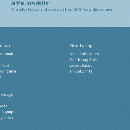
AirMail newsletter
The latest news and research from ERG:
View the archive
ation
Monitoring
ndonair
Local Authorities
Monitoring Sites
 I do?
Latest Bulletin
tion guide
Annual Limits
h
overage
nces
 Signup
ty Index