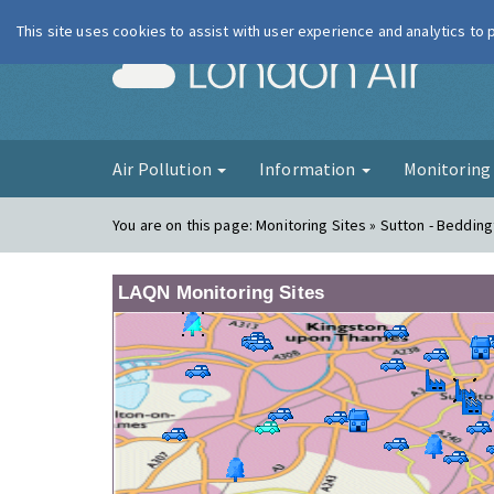
This site uses cookies to assist with user experience and analytics to
London Ai
Air Pollution
Information
Monitorin
You are on this page:
Monitoring Sites » Sutton - Beddin
LAQN Monitoring Sites