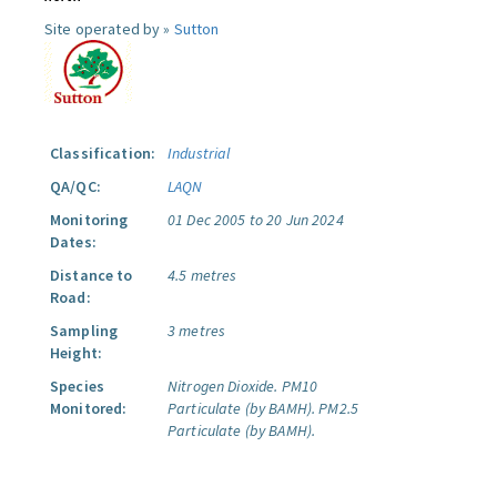
Site operated by »
Sutton
Classification:
Industrial
QA/QC:
LAQN
Monitoring
01 Dec 2005 to 20 Jun 2024
Dates:
Distance to
4.5 metres
Road:
Sampling
3 metres
Height:
Species
Nitrogen Dioxide.
PM10
Monitored:
Particulate (by BAMH).
PM2.5
Particulate (by BAMH).