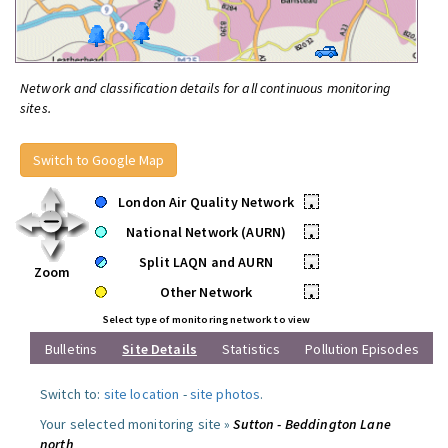
Network and classification details for all continuous monitoring
sites.
Switch to Google Map
London Air Quality Network
•
National Network (AURN)
•
Split LAQN and AURN
•
Zoom
Other Network
•
Select type of monitoring network to view
Bulletins
Site Details
Statistics
Pollution Episodes
Switch to:
site location
-
site photos
.
Your selected monitoring site »
Sutton - Beddington Lane
north