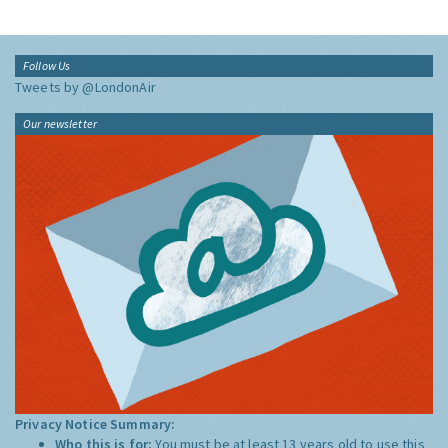
Follow Us
Tweets by @LondonAir
Our newsletter
Privacy Notice Summary:
Who this is for:
You must be at least 13 years old to use this