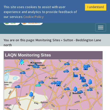
This site uses cookies to assist with user
I understand
London Air
Im
experience and analytics to provide feedback of
our services
Cookie Policy
TODAY
TOMORROW
LOW
MODERATE
Toggl
naviga
You are on this page:
Monitoring Sites » Sutton - Beddington Lane
north
LAQN Monitoring Sites