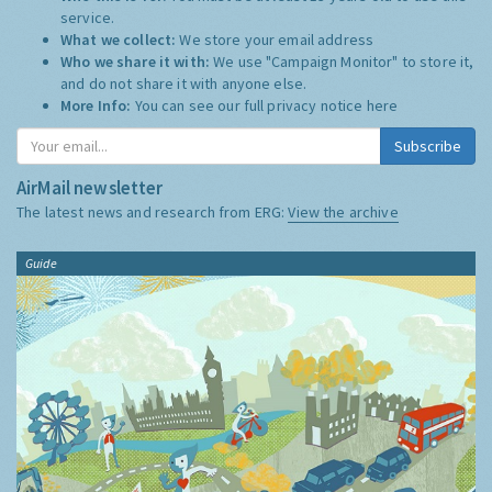
service.
What we collect:
We store your email address
Who we share it with:
We use "Campaign Monitor" to store it,
and do not share it with anyone else.
More Info:
You can see our full privacy notice
here
Subscribe
AirMail newsletter
The latest news and research from ERG:
View the archive
Guide