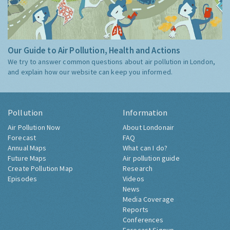
Our Guide to Air Pollution, Health and Actions
We try to answer common questions about air pollution in London,
and explain how our website can keep you informed.
Pollution
Information
Air Pollution Now
About Londonair
Forecast
FAQ
Annual Maps
What can I do?
Future Maps
Air pollution guide
Create Pollution Map
Research
Episodes
Videos
News
Media Coverage
Reports
Conferences