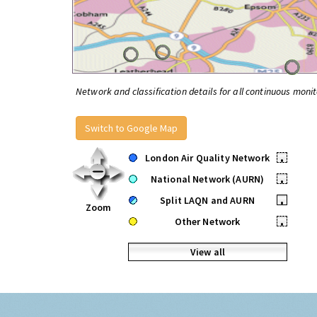
Network and classification details for all continuous monit
Switch to Google Map
London Air Quality Network
•
National Network (AURN)
•
Split LAQN and AURN
•
Zoom
Other Network
•
View all