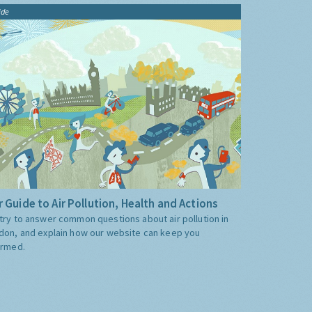
ide
 Guide to Air Pollution, Health and Actions
try to answer common questions about air pollution in
don, and explain how our website can keep you
ormed.