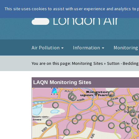
This site uses cookies to assist with user experience and analytics to
London Ai
Air Pollution
Information
Monitorin
You are on this page:
Monitoring Sites » Sutton - Beddin
LAQN Monitoring Sites