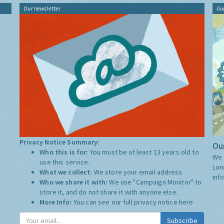
Our newsletter
Gu
Privacy Notice Summary:
Our
Who this is for:
You must be at least 13 years old to
We 
use this service.
Lon
What we collect:
We store your email address
inf
Who we share it with:
We use "Campaign Monitor" to
store it, and do not share it with anyone else.
More Info:
You can see our full privacy notice
here
Subscribe