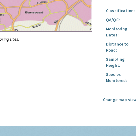
Classification:
QA/QC:
Monitoring
Dates:
oring sites.
Distance to
Road:
Sampling
Height:
Species
Monitored:
Change map view