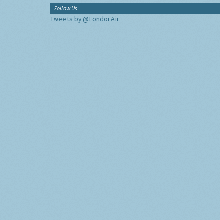
Follow Us
Tweets by @LondonAir