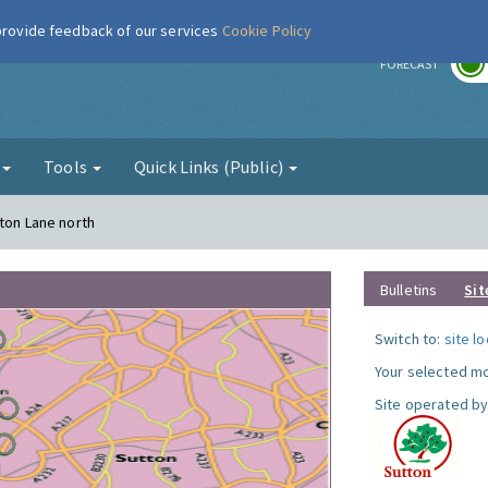
 provide feedback of our services
Cookie Policy
r
FORECAST
g
Tools
Quick Links (Public)
gton Lane north
Bulletins
Sit
Switch to:
site l
Your selected mo
Site operated by