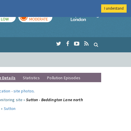
I understand
TODAY
TOMORROW
Imperial Colleg
LOW
MODERATE
e Details
Statistics
Pollution Episodes
ocation
-
site photos
.
nitoring site »
Sutton - Beddington Lane north
 »
Sutton