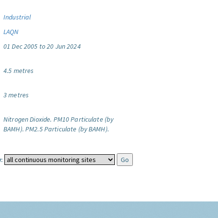
Industrial
LAQN
01 Dec 2005 to 20 Jun 2024
4.5 metres
3 metres
Nitrogen Dioxide.
PM10 Particulate (by
BAMH).
PM2.5 Particulate (by BAMH).
: