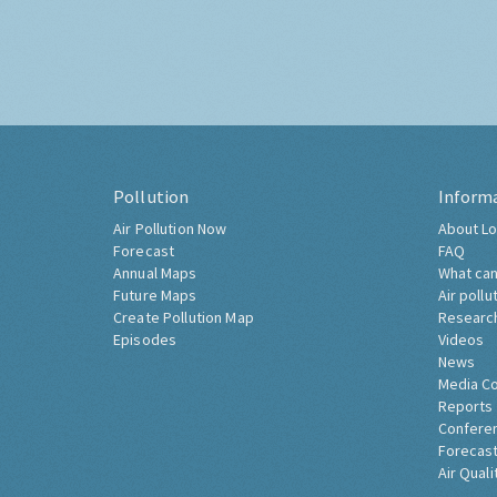
Pollution
Inform
Air Pollution Now
About Lo
Forecast
FAQ
Annual Maps
What can
Future Maps
Air pollu
Create Pollution Map
Researc
Episodes
Videos
News
Media C
Reports
Confere
Forecast
Air Quali