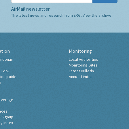
AirMail newsletter
The latest news and research from ERG:
View the archive
ation
Monitoring
ndonair
Local Authorities
Monitoring Sites
 I do?
Latest Bulletin
tion guide
Annual Limits
h
overage
nces
 Signup
ty Index