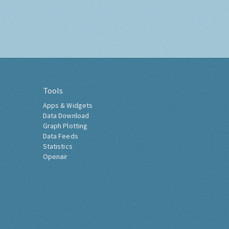
Tools
Apps & Widgets
Data Download
Graph Plotting
Data Feeds
Statistics
Openair