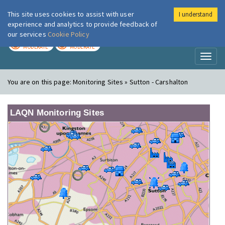
This site uses cookies to assist with user
I understand
London Air
Im
experience and analytics to provide feedback of
our services
Cookie Policy
TODAY
TOMORROW
MODERATE
MODERATE
Toggl
naviga
You are on this page:
Monitoring Sites » Sutton - Carshalton
LAQN Monitoring Sites