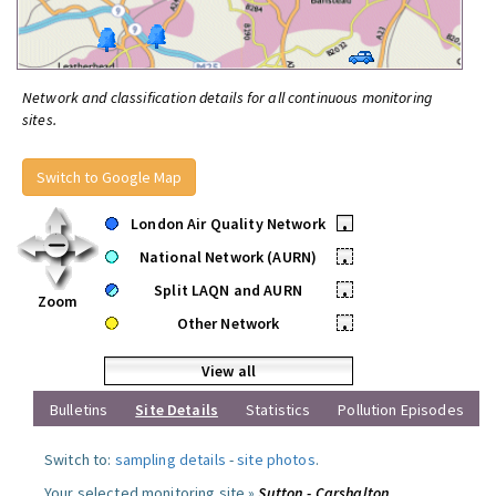
Network and classification details for all continuous monitoring
sites.
Switch to Google Map
London Air Quality Network
•
National Network (AURN)
•
Split LAQN and AURN
•
Zoom
Other Network
•
View all
Bulletins
Site Details
Statistics
Pollution Episodes
Switch to:
sampling details
-
site photos
.
Your selected monitoring site »
Sutton - Carshalton