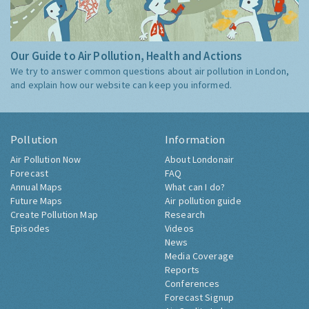
Our Guide to Air Pollution, Health and Actions
We try to answer common questions about air pollution in London,
and explain how our website can keep you informed.
Pollution
Information
Air Pollution Now
About Londonair
Forecast
FAQ
Annual Maps
What can I do?
Future Maps
Air pollution guide
Create Pollution Map
Research
Episodes
Videos
News
Media Coverage
Reports
Conferences
Forecast Signup