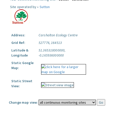
Site operated by »
Sutton
Address:
Carshalton Ecology Centre
Grid Ref:
527776, 164513
Latitude &
51.365318000000,
Longitude
-0.165936000000
Static Google
Map:
Static Street
View:
Change map view: