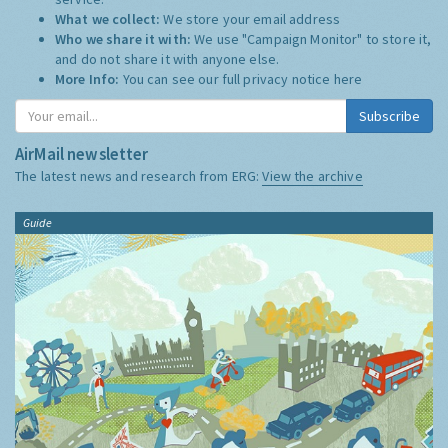
What we collect:
We store your email address
Who we share it with:
We use "Campaign Monitor" to store it,
and do not share it with anyone else.
More Info:
You can see our full privacy notice
here
Subscribe
AirMail newsletter
The latest news and research from ERG:
View the archive
Guide