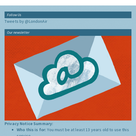
Follow Us
Tweets by @LondonAir
Our newsletter
Privacy Notice Summary:
Who this is for:
You must be at least 13 years old to use this
service.