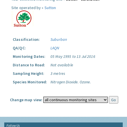
Site operated by »
Sutton
Classification:
Suburban
QA/QC:
LAQN
Monitoring Dates:
05 May 1995 to 13 Jul 2016
Distance to Road:
Not available
Sampling Height:
3 metres
Species Monitored:
Nitrogen Dioxide.
Ozone.
Change map view:
Follow Us