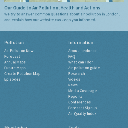
Our Guide to Air Pollution, Health and Actions
We try to answer common questions about air pollution in London,
and explain how our website can keep you informed.
Pollution
Information
Air Pollution Now
About Londonair
Forecast
FAQ
Annual Maps
What can I do?
Future Maps
Air pollution guide
Create Pollution Map
Research
Episodes
Videos
News
Media Coverage
Reports
Conferences
Forecast Signup
Air Quality Index
Monitoring
Tools