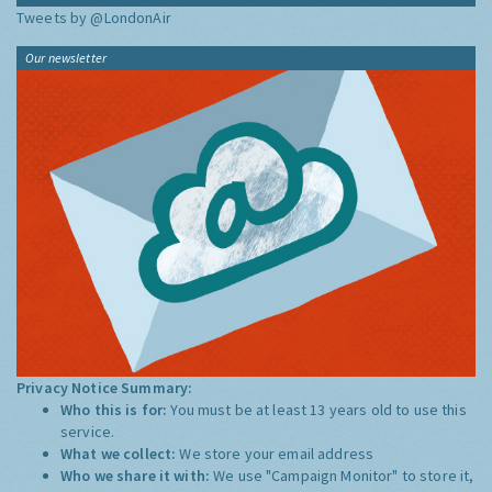
Tweets by @LondonAir
Our newsletter
Privacy Notice Summary:
Who this is for:
You must be at least 13 years old to use this
service.
What we collect:
We store your email address
Who we share it with:
We use "Campaign Monitor" to store it,