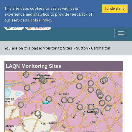
This site uses cookies to assist with user
I understand
London Air
Im
experience and analytics to provide feedback of
our services
Cookie Policy
TODAY
TOMORROW
LOW
MODERATE
Toggl
naviga
You are on this page:
Monitoring Sites » Sutton - Carshalton
LAQN Monitoring Sites