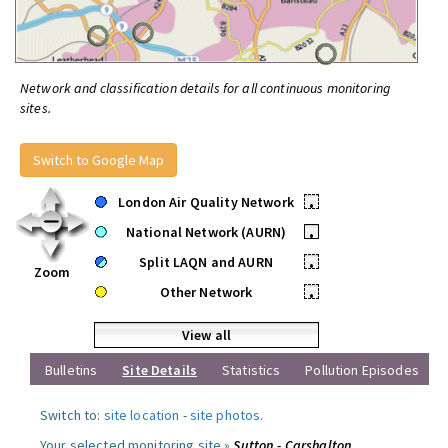
Network and classification details for all continuous monitoring
sites.
Switch to Google Map
London Air Quality Network
•
National Network (AURN)
•
Split LAQN and AURN
•
Zoom
Other Network
•
View all
Bulletins
Site Details
Statistics
Pollution Episodes
Switch to:
site location
-
site photos
.
Your selected monitoring site »
Sutton - Carshalton