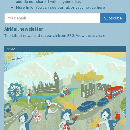
and do not share it with anyone else.
More Info:
You can see our full privacy notice
here
Subscribe
AirMail newsletter
The latest news and research from ERG:
View the archive
Guide