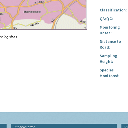
Classification:
QA/QC:
Monitoring
Dates:
oring sites.
Distance to
Road:
Sampling
Height:
Species
Monitored:
Our newsletter
Gu