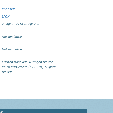
Roadside
LAQN
26 Apr 1995 to 26 Apr 2002
Not available
Not available
Carbon Monoxide.
Nitrogen Dioxide.
PM10 Particulate (by TEOM).
Sulphur
Dioxide.
ide