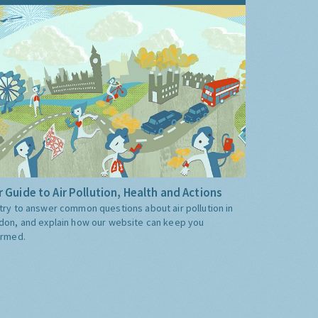
 Guide to Air Pollution, Health and Actions
try to answer common questions about air pollution in
don, and explain how our website can keep you
ormed.