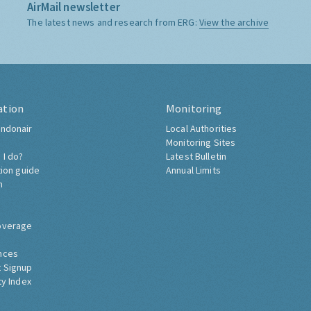
AirMail newsletter
The latest news and research from ERG:
View the archive
ation
Monitoring
ndonair
Local Authorities
Monitoring Sites
 I do?
Latest Bulletin
tion guide
Annual Limits
h
overage
nces
 Signup
ty Index