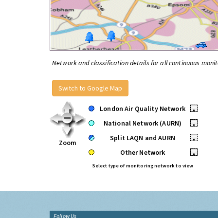
Network and classification details for all continuous monit
Switch to Google Map
London Air Quality Network
•
National Network (AURN)
•
Split LAQN and AURN
•
Zoom
Other Network
•
Select type of monitoring network to view
Follow Us