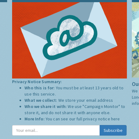
Privacy Notice Summary:
Our
Who this is for:
You must be at least 13 years old to
We 
use this service.
Lon
What we collect:
We store your email address
inf
Who we share it with:
We use "Campaign Monitor" to
store it, and do not share it with anyone else.
More Info:
You can see our full privacy notice
here
Subscribe