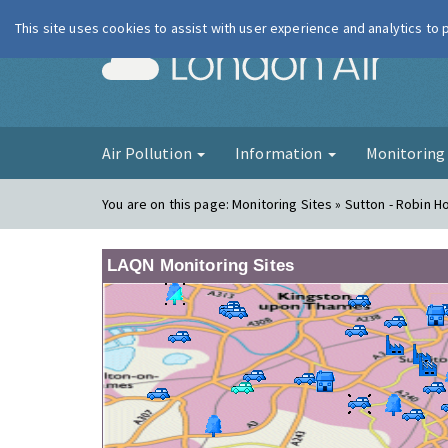
This site uses cookies to assist with user experience and analytics to
London Ai
Air Pollution
Information
Monitorin
You are on this page:
Monitoring Sites » Sutton - Robin 
LAQN Monitoring Sites