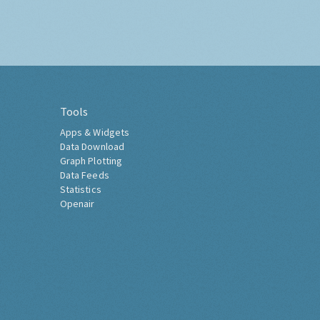
Tools
Apps & Widgets
Data Download
Graph Plotting
Data Feeds
Statistics
Openair