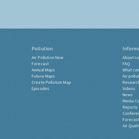
Pollution
Inform
Air Pollution Now
About Lo
Forecast
FAQ
Annual Maps
What can
Future Maps
Air pollu
Create Pollution Map
Researc
Episodes
Videos
News
Media C
Reports
Confere
Forecast
Air Quali