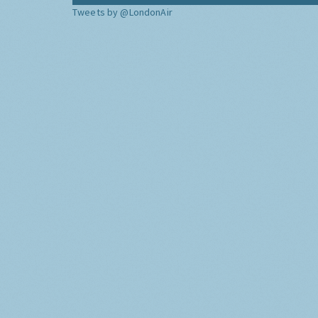
Tweets by @LondonAir