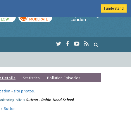
I understand
TODAY
TOMORROW
Imperial Colleg
LOW
MODERATE
e Details
Statistics
Pollution Episodes
ocation
-
site photos
.
nitoring site »
Sutton - Robin Hood School
 »
Sutton