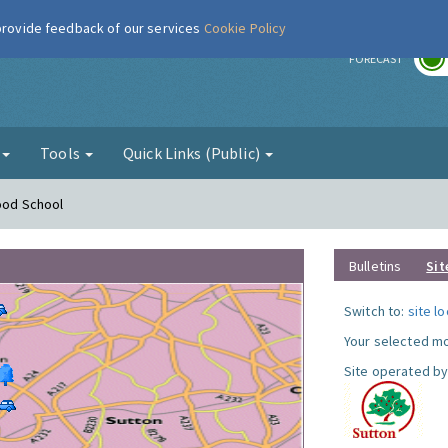
 provide feedback of our services
Cookie Policy
r
FORECAST
g
Tools
Quick Links (Public)
Hood School
Bulletins
Sit
Switch to:
site l
Your selected mo
Site operated by