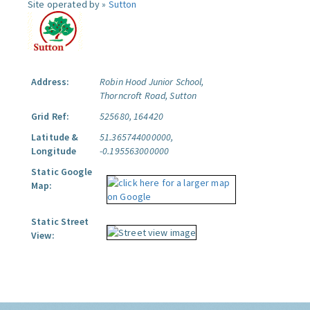
Site operated by »
Sutton
Address:
Robin Hood Junior School,
Thorncroft Road, Sutton
Grid Ref:
525680, 164420
Latitude &
51.365744000000,
Longitude
-0.195563000000
Static Google
Map:
Static Street
View: