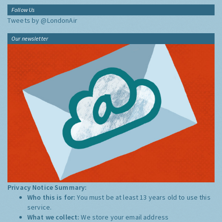
Follow Us
Tweets by @LondonAir
Our newsletter
Privacy Notice Summary:
Who this is for:
You must be at least 13 years old to use this
service.
What we collect:
We store your email address