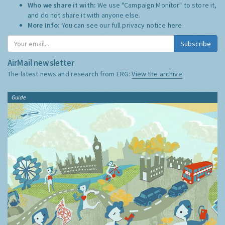
Who we share it with:
We use "Campaign Monitor" to store it,
and do not share it with anyone else.
More Info:
You can see our full privacy notice
here
Subscribe
AirMail newsletter
The latest news and research from ERG:
View the archive
Guide