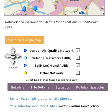
Network and classification details for all continuous monitoring
sites.
Switch to Google Map
London Air Quality Network
•
National Network (AURN)
•
Split LAQN and AURN
•
Zoom
Other Network
•
Select type of monitoring network to view
Bulletins
Site Details
Statistics
Pollution Episodes
Switch to:
sampling details
-
site photos
.
Your selected monitoring site »
Sutton - Robin Hood School