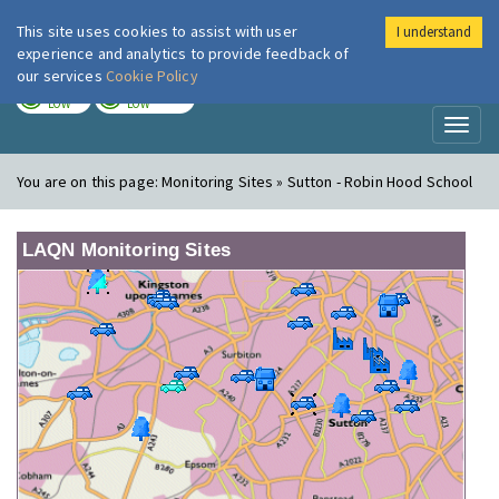
This site uses cookies to assist with user
I understand
London Air
Im
experience and analytics to provide feedback of
our services
Cookie Policy
TODAY
TOMORROW
LOW
LOW
Toggl
naviga
You are on this page:
Monitoring Sites » Sutton - Robin Hood School
LAQN Monitoring Sites