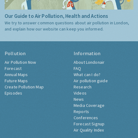
Our Guide to Air Pollution, Health and Actions
We try to answer common questions about air pollution in London,
and explain how our website can keep you informed.
Pollution
Information
Air Pollution Now
About Londonair
Forecast
FAQ
Annual Maps
What can I do?
Future Maps
Air pollution guide
Create Pollution Map
Research
Episodes
Videos
News
Media Coverage
Reports
Conferences
Forecast Signup
Air Quality Index