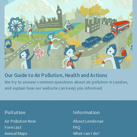
Our Guide to Air Pollution, Health and Actions
We try to answer common questions about air pollution in London,
and explain how our website can keep you informed.
Pollution
Information
Air Pollution Now
About Londonair
Forecast
FAQ
Annual Maps
What can I do?