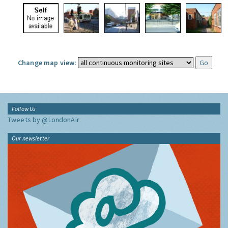
Change map view:
Follow Us
Tweets by @LondonAir
Our newsletter