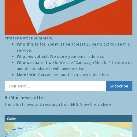
Privacy Notice Summary:
Who this is for:
You must be at least 13 years old to use this
service.
What we collect:
We store your email address
Who we share it with:
We use "Campaign Monitor" to store it,
and do not share it with anyone else.
More Info:
You can see our full privacy notice
here
Subscribe
AirMail newsletter
The latest news and research from ERG:
View the archive
Guide