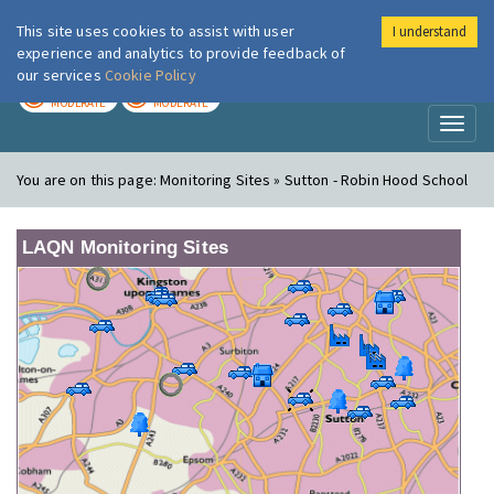
This site uses cookies to assist with user
I understand
London Air
Im
experience and analytics to provide feedback of
our services
Cookie Policy
TODAY
TOMORROW
MODERATE
MODERATE
Toggl
naviga
You are on this page:
Monitoring Sites » Sutton - Robin Hood School
LAQN Monitoring Sites