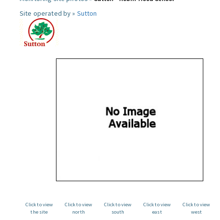
Site operated by »
Sutton
Click to view
Click to view
Click to view
Click to view
Click to view
the site
north
south
east
west