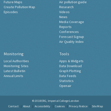
Future Maps
Air pollution guide
Create Pollution Map
Research
Episodes
Videos
News
Media Coverage
Reports
Conferences
Forecast Signup
Air Quality Index
Monitoring
Tools
Local Authorities
Apps & Widgets
Monitoring Sites
Data Download
Latest Bulletin
Graph Plotting
Annual Limits
Data Feeds
Statistics
Openair
© 2018
ERG, Imperial College London
Contact
About
Accessibility
Cookies
Privacy Notice
Site Map