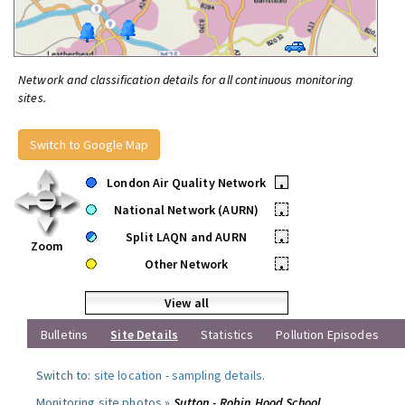
Network and classification details for all continuous monitoring
sites.
Switch to Google Map
London Air Quality Network
•
National Network (AURN)
•
Split LAQN and AURN
•
Zoom
Other Network
•
View all
Bulletins
Site Details
Statistics
Pollution Episodes
Switch to:
site location
-
sampling details
.
Monitoring site photos »
Sutton - Robin Hood School