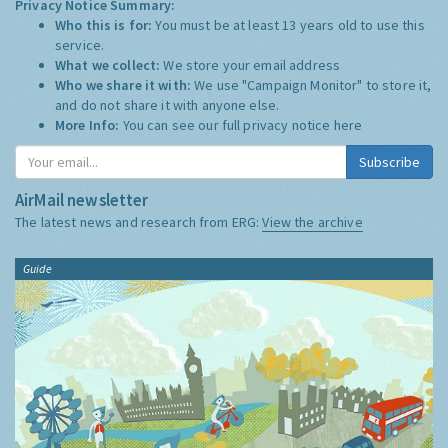
Privacy Notice Summary:
Who this is for:
You must be at least 13 years old to use this
service.
What we collect:
We store your email address
Who we share it with:
We use "Campaign Monitor" to store it,
and do not share it with anyone else.
More Info:
You can see our full privacy notice
here
Subscribe
AirMail newsletter
The latest news and research from ERG:
View the archive
Guide