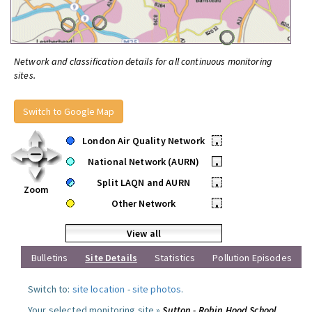
Network and classification details for all continuous monitoring
sites.
Switch to Google Map
London Air Quality Network
•
National Network (AURN)
•
Split LAQN and AURN
•
Zoom
Other Network
•
View all
Bulletins
Site Details
Statistics
Pollution Episodes
Switch to:
site location
-
site photos
.
Your selected monitoring site »
Sutton - Robin Hood School