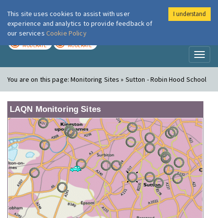
This site uses cookies to assist with user
I understand
London Air
Im
experience and analytics to provide feedback of
our services
Cookie Policy
TODAY
TOMORROW
MODERATE
MODERATE
Toggl
naviga
You are on this page:
Monitoring Sites » Sutton - Robin Hood School
LAQN Monitoring Sites