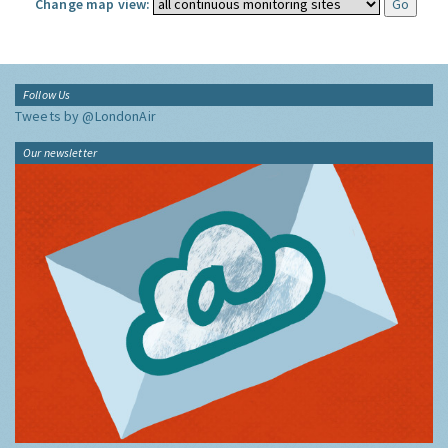
Change map view:
Follow Us
Tweets by @LondonAir
Our newsletter