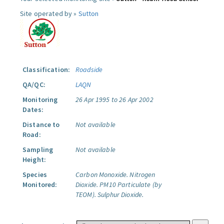
Site operated by »
Sutton
Classification:
Roadside
QA/QC:
LAQN
Monitoring
26 Apr 1995 to 26 Apr 2002
Dates:
Distance to
Not available
Road:
Sampling
Not available
Height:
Species
Carbon Monoxide.
Nitrogen
Monitored:
Dioxide.
PM10 Particulate (by
TEOM).
Sulphur Dioxide.