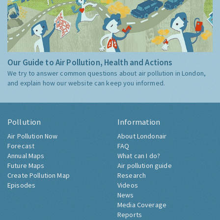
Our Guide to Air Pollution, Health and Actions
We try to answer common questions about air pollution in London,
and explain how our website can keep you informed.
Pollution
Information
Air Pollution Now
About Londonair
Forecast
FAQ
Annual Maps
What can I do?
Future Maps
Air pollution guide
Create Pollution Map
Research
Episodes
Videos
News
Media Coverage
Reports