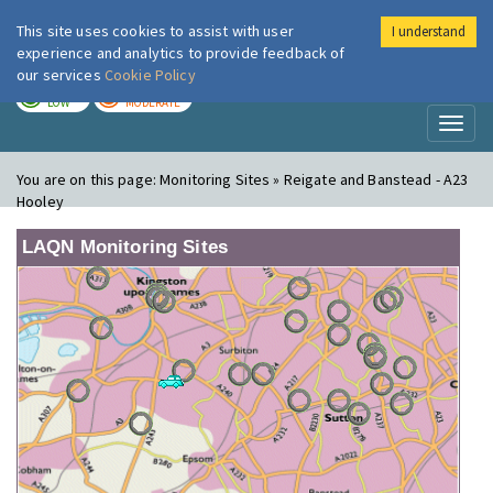
This site uses cookies to assist with user
I understand
London Air
Im
experience and analytics to provide feedback of
our services
Cookie Policy
TODAY
TOMORROW
LOW
MODERATE
Toggl
naviga
You are on this page:
Monitoring Sites » Reigate and Banstead - A23
Hooley
LAQN Monitoring Sites