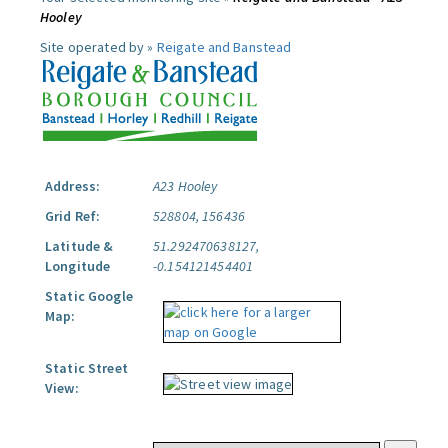
Hooley
Site operated by »
Reigate and Banstead
Address:
A23 Hooley
Grid Ref:
528804, 156436
Latitude &
51.292470638127,
Longitude
-0.154121454401
Static Google
Map:
Static Street
View: