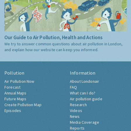
Our Guide to Air Pollution, Health and Actions
We try to answer common questions about air pollution in London,
and explain how our website can keep you informed.
Pollution
Information
Air Pollution Now
About Londonair
Forecast
FAQ
Annual Maps
What can I do?
Future Maps
Air pollution guide
Create Pollution Map
Research
Episodes
Videos
News
Media Coverage
Reports