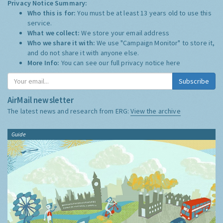
Privacy Notice Summary:
Who this is for:
You must be at least 13 years old to use this
service.
What we collect:
We store your email address
Who we share it with:
We use "Campaign Monitor" to store it,
and do not share it with anyone else.
More Info:
You can see our full privacy notice
here
Subscribe
AirMail newsletter
The latest news and research from ERG:
View the archive
Guide