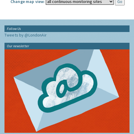
Change map view:
Follow Us
Tweets by @LondonAir
Our newsletter