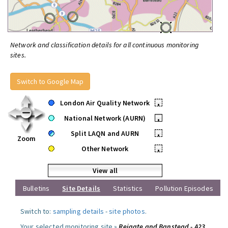
Network and classification details for all continuous monitoring
sites.
Switch to Google Map
London Air Quality Network
•
National Network (AURN)
•
Split LAQN and AURN
•
Zoom
Other Network
•
View all
Bulletins
Site Details
Statistics
Pollution Episodes
Switch to:
sampling details
-
site photos
.
Your selected monitoring site »
Reigate and Banstead - A23