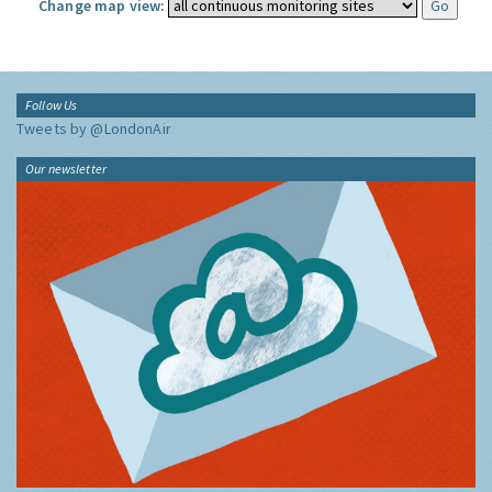
Change map view:
Follow Us
Tweets by @LondonAir
Our newsletter