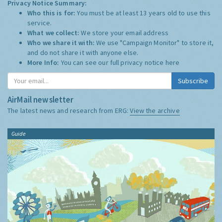
Privacy Notice Summary:
Who this is for:
You must be at least 13 years old to use this
service.
What we collect:
We store your email address
Who we share it with:
We use "Campaign Monitor" to store it,
and do not share it with anyone else.
More Info:
You can see our full privacy notice
here
Subscribe
AirMail newsletter
The latest news and research from ERG:
View the archive
Guide