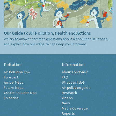
Our Guide to Air Pollution, Health and Actions
We try to answer common questions about air pollution in London,
and explain how our website can keep you informed.
Pollution
Information
Air Pollution Now
About Londonair
Forecast
FAQ
Annual Maps
What can I do?
Future Maps
Air pollution guide
Create Pollution Map
Research
Episodes
Videos
News
Media Coverage
Reports