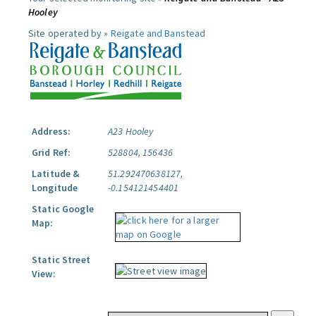
Hooley
Site operated by »
Reigate and Banstead
Address:
A23 Hooley
Grid Ref:
528804, 156436
Latitude &
51.292470638127,
Longitude
-0.154121454401
Static Google
Map:
Static Street
View: