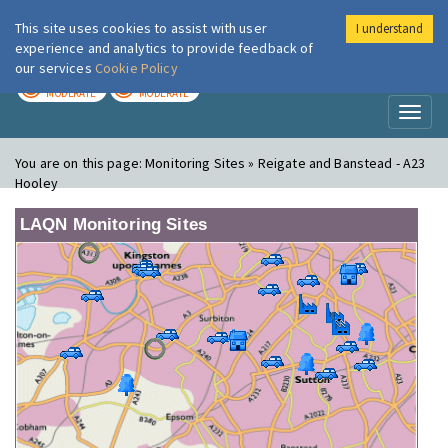
This site uses cookies to assist with user
I understand
London Air
Im
experience and analytics to provide feedback of
our services
Cookie Policy
TODAY
TOMORROW
MODERATE
MODERATE
Toggl
naviga
You are on this page:
Monitoring Sites » Reigate and Banstead - A23
Hooley
LAQN Monitoring Sites