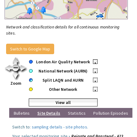
Network and classification details for all continuous monitoring
sites.
Switch to Google Map
London Air Quality Network
•
National Network (AURN)
•
Split LAQN and AURN
•
Zoom
Other Network
•
View all
Bulletins
Site Details
Statistics
Pollution Episodes
Switch to:
sampling details
-
site photos
.
Your selected monitoring site »
Reigate and Banstead - A23