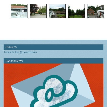
Follow Us
Tweets by @LondonAir
Our newsletter