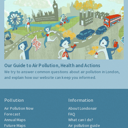
Our Guide to Air Pollution, Health and Actions
We try to answer common questions about air pollution in London,
and explain how our website can keep you informed.
Pollution
Information
Air Pollution Now
About Londonair
Forecast
FAQ
Annual Maps
What can I do?
Future Maps
Air pollution guide