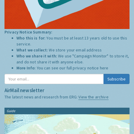
Privacy Notice Summary:
Who this is for:
You must be at least 13 years old to use this
service.
What we collect:
We store your email address
Who we share it with:
We use "Campaign Monitor" to store it,
and do not share it with anyone else.
More Info:
You can see our full privacy notice
here
Subscribe
AirMail newsletter
The latest news and research from ERG:
View the archive
Guide