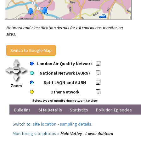
Network and classification details for all continuous monitoring
sites.
Switch to Google Map
London Air Quality Network
•
National Network (AURN)
•
Split LAQN and AURN
•
Zoom
Other Network
•
Select type of monitoring network to view
Bulletins
Site Details
Statistics
Pollution Episodes
Switch to:
site location
-
sampling details
.
Monitoring site photos »
Mole Valley - Lower Ashtead