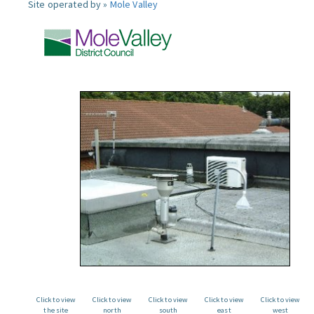
Site operated by »
Mole Valley
Click to view
Click to view
Click to view
Click to view
Click to view
the site
north
south
east
west