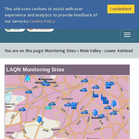
This site uses cookies to assist with user
I understand
London Air
Im
experience and analytics to provide feedback of
our services
Cookie Policy
TODAY
TOMORROW
LOW
MODERATE
Toggl
naviga
You are on this page:
Monitoring Sites » Mole Valley - Lower Ashtead
LAQN Monitoring Sites