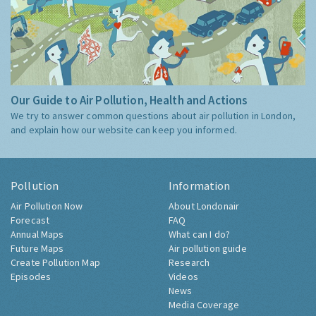
Our Guide to Air Pollution, Health and Actions
We try to answer common questions about air pollution in London,
and explain how our website can keep you informed.
Pollution
Information
Air Pollution Now
About Londonair
Forecast
FAQ
Annual Maps
What can I do?
Future Maps
Air pollution guide
Create Pollution Map
Research
Episodes
Videos
News
Media Coverage