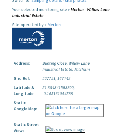
Switch to:
sampling details
-
site photos
.
Your selected monitoring site »
Merton - Willow Lane
Industrial Estate
Site operated by »
Merton
Address:
Bunting Close, Willow Lane
Industrial Estate, Mitcham
Grid Ref:
527751, 167742
Latitude &
51.394341563800,
Longitude
-0.165161044588
Static
Google Map:
Static Street
View: