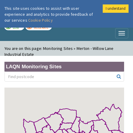
This site uses cookies to assist with user
I understand
London Air
Im
experience and analytics to provide feedback of
our services
Cookie Policy
TODAY
TOMORROW
LOW
MODERATE
Toggl
naviga
You are on this page:
Monitoring Sites » Merton - Willow Lane
Industrial Estate
LAQN Monitoring Sites