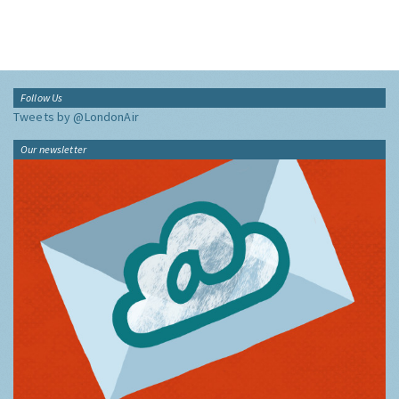
Follow Us
Tweets by @LondonAir
Our newsletter