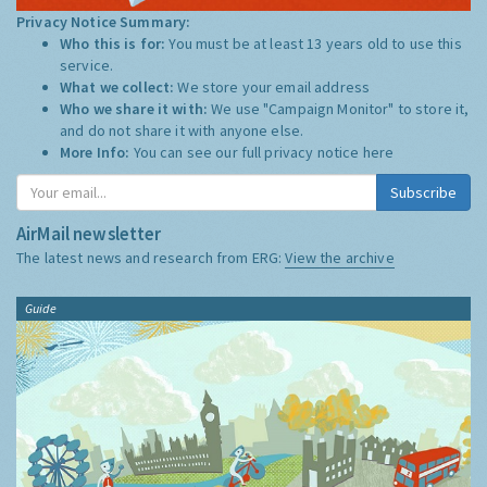
Privacy Notice Summary:
Who this is for:
You must be at least 13 years old to use this
service.
What we collect:
We store your email address
Who we share it with:
We use "Campaign Monitor" to store it,
and do not share it with anyone else.
More Info:
You can see our full privacy notice
here
Subscribe
AirMail newsletter
The latest news and research from ERG:
View the archive
Guide