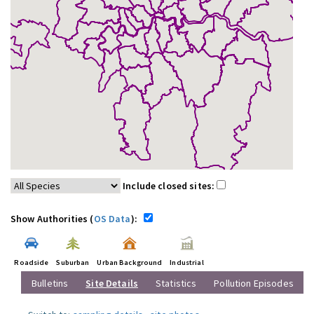
Include closed sites:
Show Authorities (
OS Data
):
Roadside
Suburban
Urban Background
Industrial
Bulletins
Site Details
Statistics
Pollution Episodes