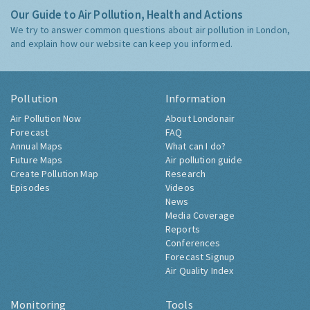
Our Guide to Air Pollution, Health and Actions
We try to answer common questions about air pollution in London,
and explain how our website can keep you informed.
Pollution
Information
Air Pollution Now
About Londonair
Forecast
FAQ
Annual Maps
What can I do?
Future Maps
Air pollution guide
Create Pollution Map
Research
Episodes
Videos
News
Media Coverage
Reports
Conferences
Forecast Signup
Air Quality Index
Monitoring
Tools