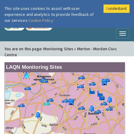
This site uses cookies to assist with user
I understand
London Air
Im
experience and analytics to provide feedback of
our services
Cookie Policy
TODAY
TOMORROW
LOW
MODERATE
Toggl
naviga
You are on this page:
Monitoring Sites » Merton - Morden Civic
Centre
LAQN Monitoring Sites