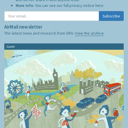
More Info:
You can see our full privacy notice
here
Subscribe
AirMail newsletter
The latest news and research from ERG:
View the archive
Guide