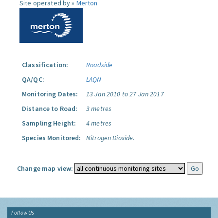
Site operated by »
Merton
Classification:
Roadside
QA/QC:
LAQN
Monitoring Dates:
13 Jan 2010 to 27 Jan 2017
Distance to Road:
3 metres
Sampling Height:
4 metres
Species Monitored:
Nitrogen Dioxide.
Change map view:
Follow Us