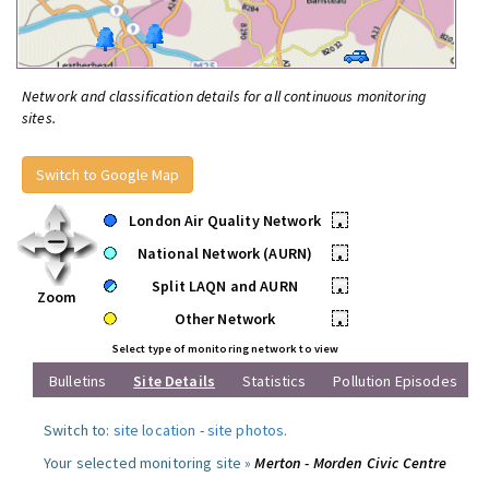
Network and classification details for all continuous monitoring
sites.
Switch to Google Map
London Air Quality Network
•
National Network (AURN)
•
Split LAQN and AURN
•
Zoom
Other Network
•
Select type of monitoring network to view
Bulletins
Site Details
Statistics
Pollution Episodes
Switch to:
site location
-
site photos
.
Your selected monitoring site »
Merton - Morden Civic Centre