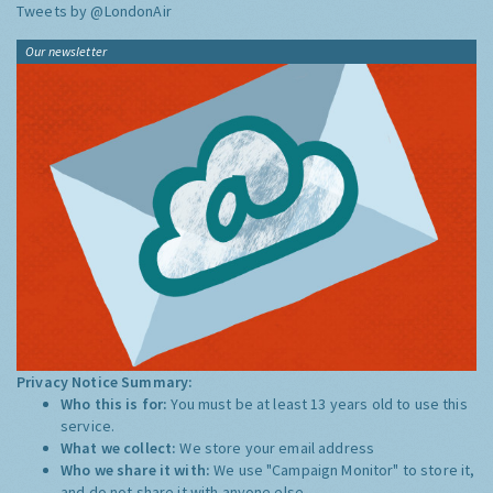
Tweets by @LondonAir
Our newsletter
Privacy Notice Summary:
Who this is for:
You must be at least 13 years old to use this
service.
What we collect:
We store your email address
Who we share it with:
We use "Campaign Monitor" to store it,
and do not share it with anyone else.