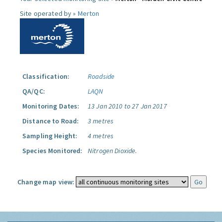
Site operated by »
Merton
Classification:
Roadside
QA/QC:
LAQN
Monitoring Dates:
13 Jan 2010 to 27 Jan 2017
Distance to Road:
3 metres
Sampling Height:
4 metres
Species Monitored:
Nitrogen Dioxide.
Change map view: