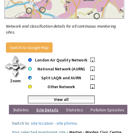
Network and classification details for all continuous monitoring
sites.
Switch to Google Map
London Air Quality Network
•
National Network (AURN)
•
Split LAQN and AURN
•
Zoom
Other Network
•
View all
Bulletins
Site Details
Statistics
Pollution Episodes
Switch to:
site location
-
site photos
.
Your selected monitoring site »
Merton - Morden Civic Centre