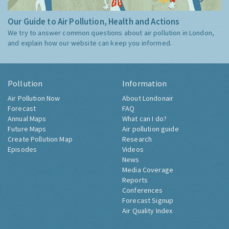
Our Guide to Air Pollution, Health and Actions
We try to answer common questions about air pollution in London,
and explain how our website can keep you informed.
Pollution
Information
Air Pollution Now
About Londonair
Forecast
FAQ
Annual Maps
What can I do?
Future Maps
Air pollution guide
Create Pollution Map
Research
Episodes
Videos
News
Media Coverage
Reports
Conferences
Forecast Signup
Air Quality Index