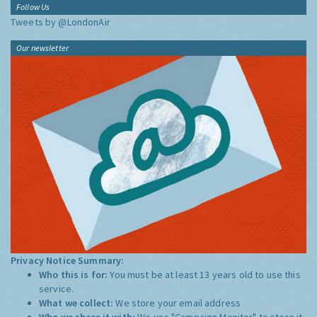
Follow Us
Tweets by @LondonAir
Our newsletter
Privacy Notice Summary:
Who this is for:
You must be at least 13 years old to use this
service.
What we collect:
We store your email address
Who we share it with:
We use "Campaign Monitor" to store it,