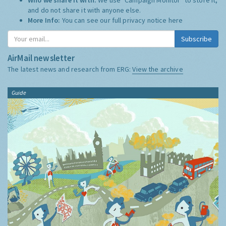
and do not share it with anyone else.
More Info:
You can see our full privacy notice
here
Subscribe
AirMail newsletter
The latest news and research from ERG:
View the archive
Guide