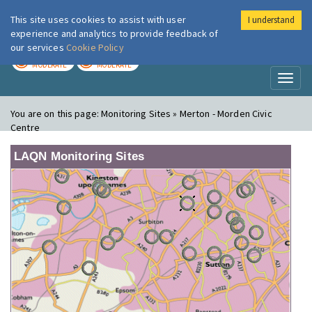
This site uses cookies to assist with user
I understand
London Air
Im
experience and analytics to provide feedback of
our services
Cookie Policy
TODAY
TOMORROW
MODERATE
MODERATE
Toggl
naviga
You are on this page:
Monitoring Sites » Merton - Morden Civic
Centre
LAQN Monitoring Sites