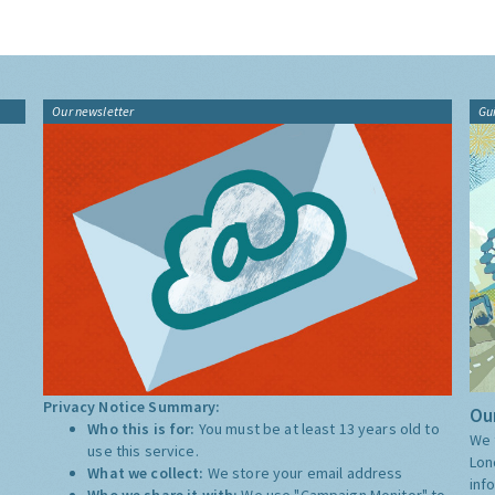
Our newsletter
Gu
Privacy Notice Summary:
Our
Who this is for:
You must be at least 13 years old to
We 
use this service.
Lon
What we collect:
We store your email address
inf