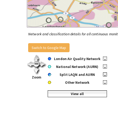
Network and classification details for all continuous monit
Switch to Google Map
London Air Quality Network
•
National Network (AURN)
•
Split LAQN and AURN
•
Zoom
Other Network
•
View all