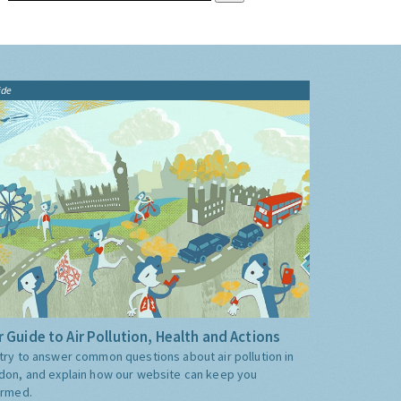
ide
 Guide to Air Pollution, Health and Actions
try to answer common questions about air pollution in
don, and explain how our website can keep you
ormed.