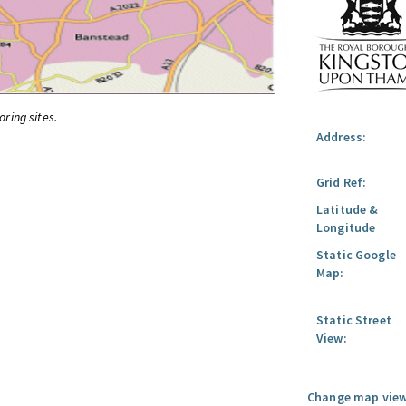
oring sites.
Address:
Grid Ref:
Latitude &
Longitude
Static Google
Map:
Static Street
View:
Change map view