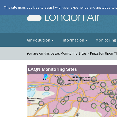
This site uses cookies to assist with user experience and analytics to
London Ai
Air Pollution
Information
Monitorin
You are on this page:
Monitoring Sites » Kingston Upon 
LAQN Monitoring Sites