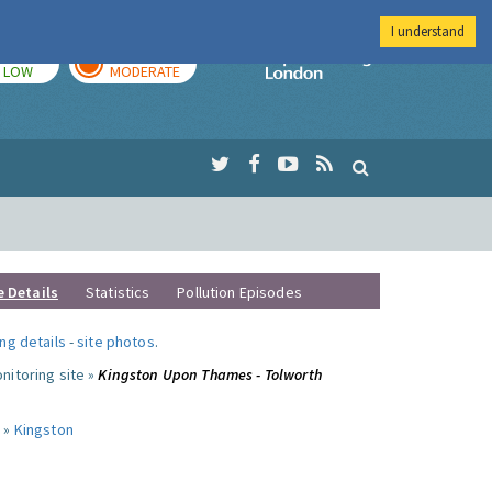
I understand
TODAY
TOMORROW
Imperial Colleg
LOW
MODERATE
e Details
Statistics
Pollution Episodes
ng details
-
site photos
.
nitoring site »
Kingston Upon Thames - Tolworth
 »
Kingston