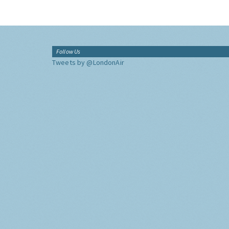
Follow Us
Tweets by @LondonAir