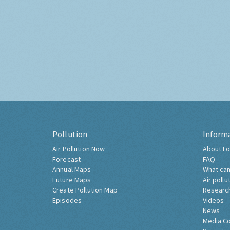
Pollution
Inform
Air Pollution Now
About Lo
Forecast
FAQ
Annual Maps
What can
Future Maps
Air pollu
Create Pollution Map
Researc
Episodes
Videos
News
Media C