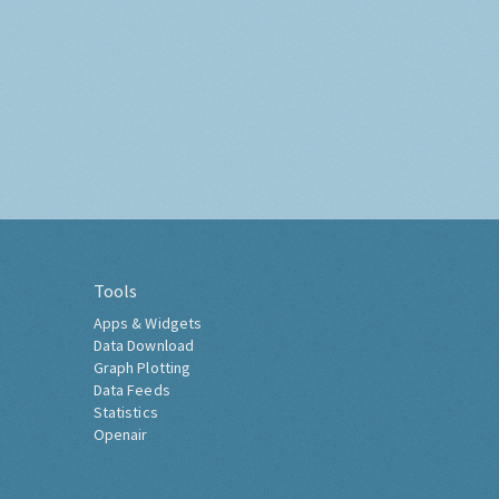
Tools
Apps & Widgets
Data Download
Graph Plotting
Data Feeds
Statistics
Openair