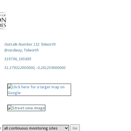
Outside Number 132 Tolworth
Broadway, Tolworth
519706, 165885
51.379312000000, -0.281259000000
: