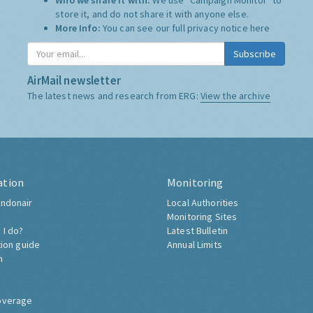
Who we share it with:
We use "Campaign Monitor" to
store it, and do not share it with anyone else.
More Info:
You can see our full privacy notice
here
Subscribe
AirMail newsletter
The latest news and research from ERG:
View the archive
ation
Monitoring
ndonair
Local Authorities
Monitoring Sites
 I do?
Latest Bulletin
tion guide
Annual Limits
h
overage