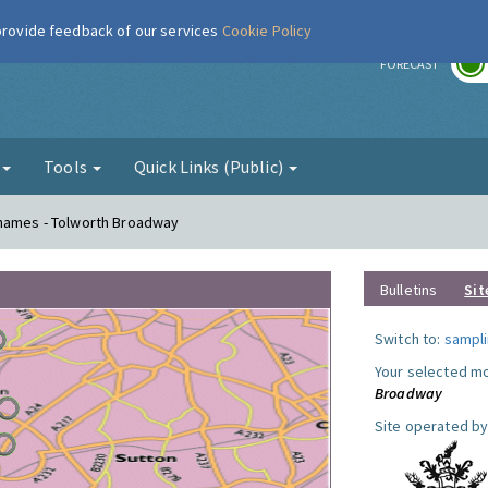
 provide feedback of our services
Cookie Policy
r
FORECAST
g
Tools
Quick Links (Public)
Thames - Tolworth Broadway
Bulletins
Sit
Switch to:
sampli
Your selected mo
Broadway
Site operated by