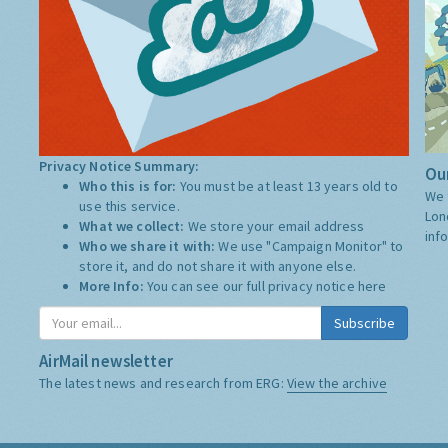
Privacy Notice Summary:
Our
Who this is for:
You must be at least 13 years old to
We 
use this service.
Lon
What we collect:
We store your email address
inf
Who we share it with:
We use "Campaign Monitor" to
store it, and do not share it with anyone else.
More Info:
You can see our full privacy notice
here
Subscribe
AirMail newsletter
The latest news and research from ERG:
View the archive