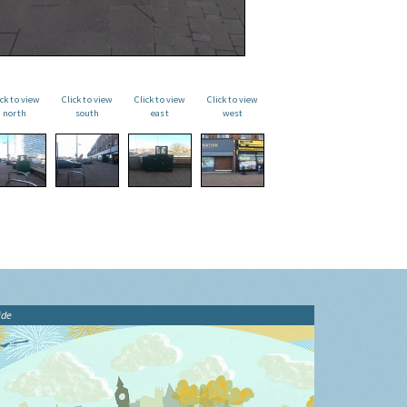
ick to view
Click to view
Click to view
Click to view
north
south
east
west
ide