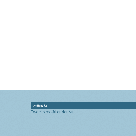
Follow Us
Tweets by @LondonAir