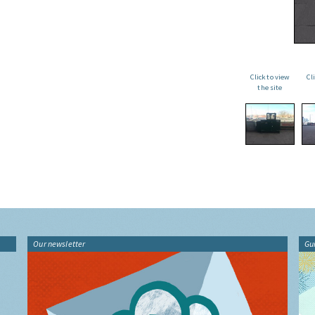
Click to view
Cl
the site
Our newsletter
Gu