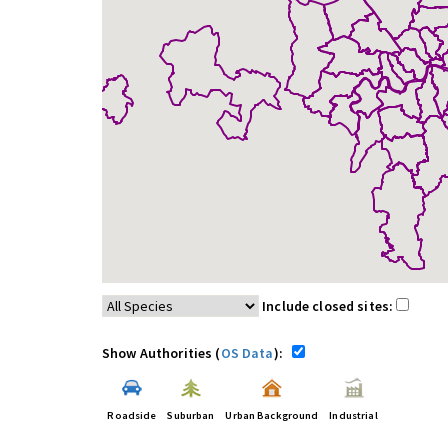
Include closed sites:
Show Authorities (
OS Data
):
Roadside
Suburban
Urban Background
Industrial