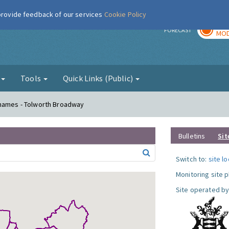
 provide feedback of our services
Cookie Policy
TOD
r
FORECAST
MOD
g
Tools
Quick Links (Public)
Thames - Tolworth Broadway
Bulletins
Sit
Switch to:
site l
Monitoring site 
Site operated by