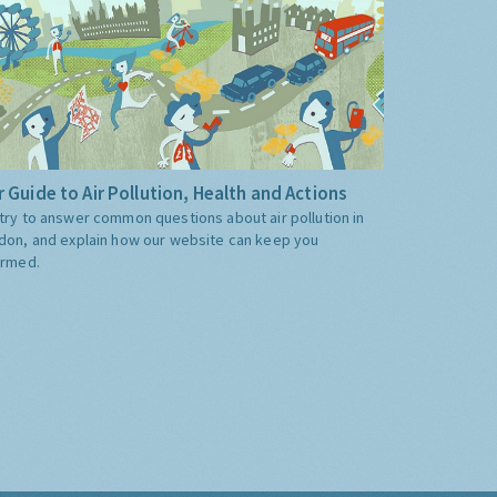
 Guide to Air Pollution, Health and Actions
try to answer common questions about air pollution in
don, and explain how our website can keep you
ormed.