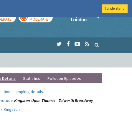
I understand
AY
TOMORROW
Imperial Colleg
ERATE
MODERATE
e Details
Statistics
Pollution Episodes
ocation
-
sampling details
.
photos »
Kingston Upon Thames - Tolworth Broadway
 »
Kingston