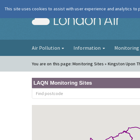
This site uses cookies to assist with user experience and analytics to
London Ai
Air Pollution
Information
Monitorin
You are on this page:
Monitoring Sites » Kingston Upon 
LAQN Monitoring Sites