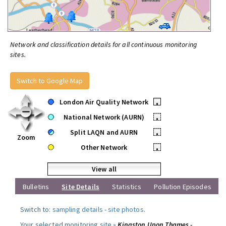
Network and classification details for all continuous monitoring
sites.
Switch to Google Map
London Air Quality Network
•
National Network (AURN)
•
Split LAQN and AURN
•
Zoom
Other Network
•
View all
Bulletins
Site Details
Statistics
Pollution Episodes
Switch to:
sampling details
-
site photos
.
Your selected monitoring site »
Kingston Upon Thames -