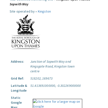
Sopwith Way
Site operated by »
Kingston
Address:
Junction of Sopwith Way and
Kingsgate Road, Kingston town
centre
Grid Ref:
518202, 169673
Latitude &
51.413691000000, -0.302269000000
Longitude
Static
Google
Map: