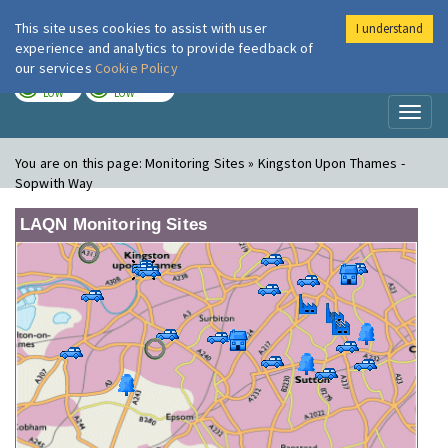
This site uses cookies to assist with user
I understand
London Air
Im
experience and analytics to provide feedback of
our services
Cookie Policy
TODAY
TOMORROW
LOW
LOW
Toggl
naviga
You are on this page:
Monitoring Sites » Kingston Upon Thames -
Sopwith Way
LAQN Monitoring Sites