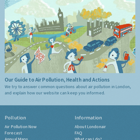
Our Guide to Air Pollution, Health and Actions
We try to answer common questions about air pollution in London,
and explain how our website can keep you informed.
Pollution
Information
Air Pollution Now
About Londonair
Forecast
FAQ
Annual Maps
What can I do?