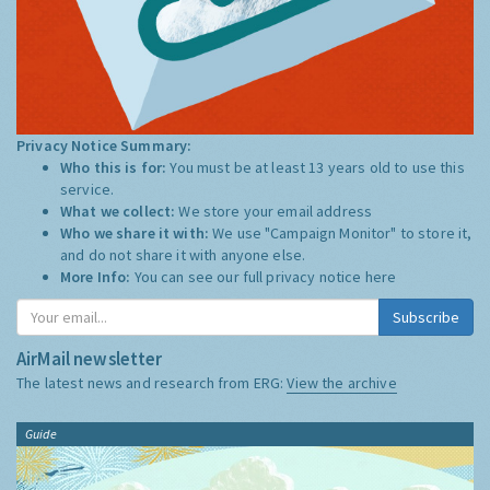
Privacy Notice Summary:
Who this is for:
You must be at least 13 years old to use this
service.
What we collect:
We store your email address
Who we share it with:
We use "Campaign Monitor" to store it,
and do not share it with anyone else.
More Info:
You can see our full privacy notice
here
Subscribe
AirMail newsletter
The latest news and research from ERG:
View the archive
Guide