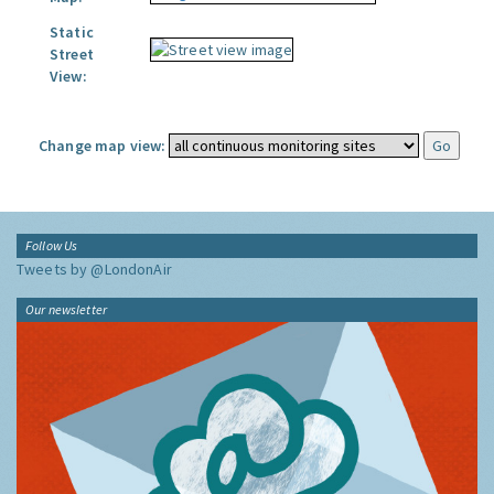
Static
Street
View:
Change map view:
Follow Us
Tweets by @LondonAir
Our newsletter