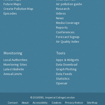
Future Maps
Air pollution guide
Create Pollution Map
Research
Episodes
Videos
News
Media Coverage
Reports
Conferences
Forecast Signup
Air Quality Index
Monitoring
Tools
Local Authorities
Apps & Widgets
Monitoring Sites
Data Download
Latest Bulletin
Graph Plotting
Annual Limits
Data Feeds
Statistics
Openair
© 2018
ERG, Imperial College London
Contact
About
Accessibility
Cookies
Privacy Notice
Site Map