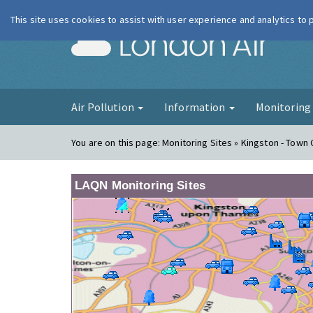
This site uses cookies to assist with user experience and analytics to
London Ai
Air Pollution
Information
Monitorin
You are on this page:
Monitoring Sites » Kingston - Town
LAQN Monitoring Sites