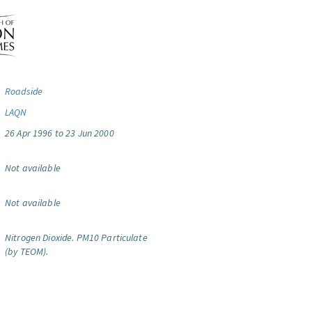
Roadside
LAQN
26 Apr 1996 to 23 Jun 2000
Not available
Not available
Nitrogen Dioxide.
PM10 Particulate
(by TEOM).