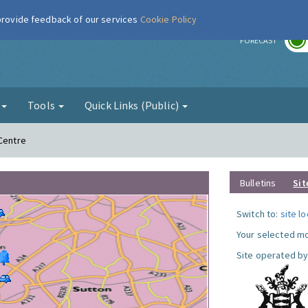
 provide feedback of our services
Cookie Policy
r
FORECAST
g
Tools
Quick Links (Public)
 Centre
Bulletins
Sit
Switch to:
site l
Your selected mo
Site operated by