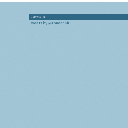
Follow Us
Tweets by @LondonAir