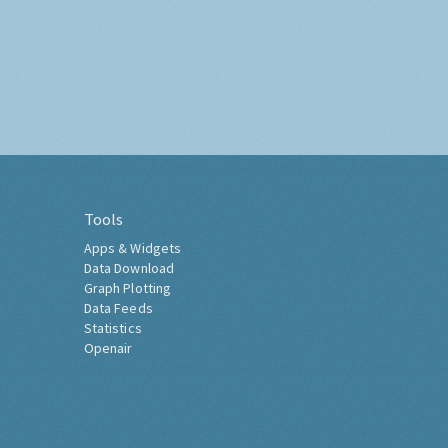
Tools
Apps & Widgets
Data Download
Graph Plotting
Data Feeds
Statistics
Openair