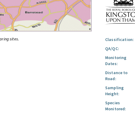
oring sites.
Classification:
QA/QC:
Monitoring
Dates:
Distance to
Road:
Sampling
Height:
Species
Monitored: