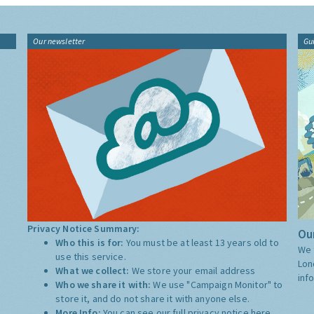
Our newsletter
Gu
Privacy Notice Summary:
Our
Who this is for:
You must be at least 13 years old to
We 
use this service.
Lon
What we collect:
We store your email address
inf
Who we share it with:
We use "Campaign Monitor" to
store it, and do not share it with anyone else.
More Info:
You can see our full privacy notice
here