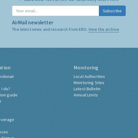
Subscribe
AirMail newsletter
The latest news and research from ERG:
View the archive
ation
Monitoring
ndonair
Local Authorities
Monitoring Sites
 I do?
Latest Bulletin
tion guide
Annual Limits
h
overage
nces