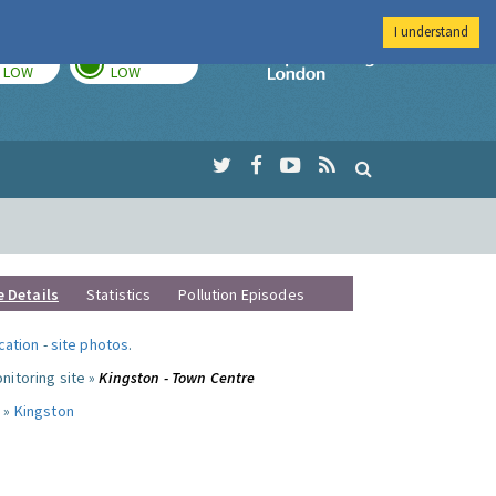
I understand
TODAY
TOMORROW
Imperial Colleg
LOW
LOW
e Details
Statistics
Pollution Episodes
ocation
-
site photos
.
nitoring site »
Kingston - Town Centre
 »
Kingston