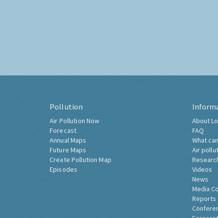
Pollution
Inform
Air Pollution Now
About Lo
Forecast
FAQ
Annual Maps
What can
Future Maps
Air pollu
Create Pollution Map
Researc
Episodes
Videos
News
Media C
Reports
Confere