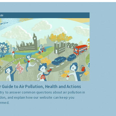
ide
 Guide to Air Pollution, Health and Actions
try to answer common questions about air pollution in
don, and explain how our website can keep you
ormed.