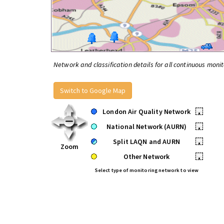
Network and classification details for all continuous monit
Switch to Google Map
London Air Quality Network
•
National Network (AURN)
•
Split LAQN and AURN
•
Zoom
Other Network
•
Select type of monitoring network to view