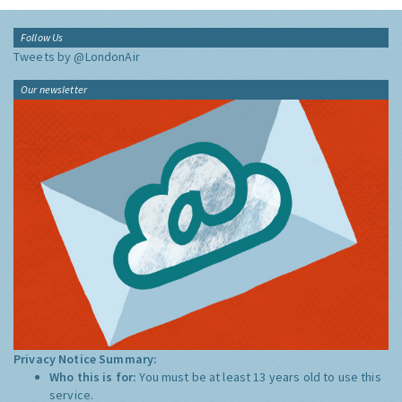
Follow Us
Tweets by @LondonAir
Our newsletter
Privacy Notice Summary:
Who this is for:
You must be at least 13 years old to use this
service.