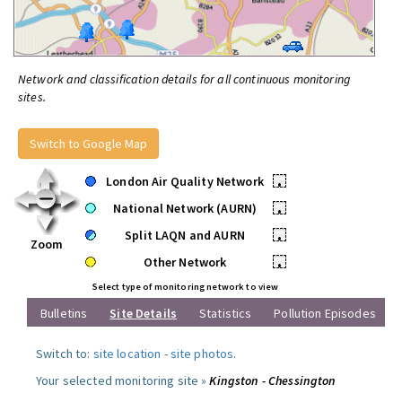
Network and classification details for all continuous monitoring
sites.
Switch to Google Map
London Air Quality Network
•
National Network (AURN)
•
Split LAQN and AURN
•
Zoom
Other Network
•
Select type of monitoring network to view
Bulletins
Site Details
Statistics
Pollution Episodes
Switch to:
site location
-
site photos
.
Your selected monitoring site »
Kingston - Chessington