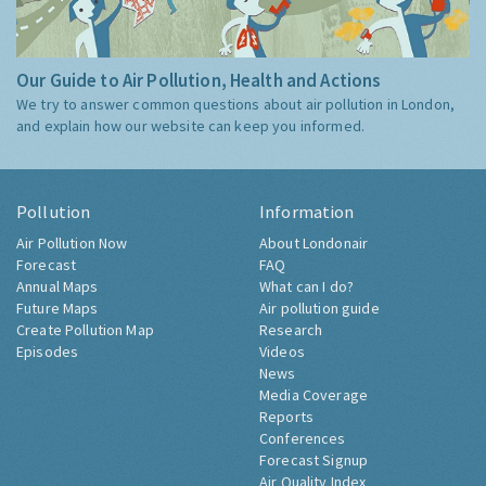
Our Guide to Air Pollution, Health and Actions
We try to answer common questions about air pollution in London,
and explain how our website can keep you informed.
Pollution
Information
Air Pollution Now
About Londonair
Forecast
FAQ
Annual Maps
What can I do?
Future Maps
Air pollution guide
Create Pollution Map
Research
Episodes
Videos
News
Media Coverage
Reports
Conferences
Forecast Signup
Air Quality Index