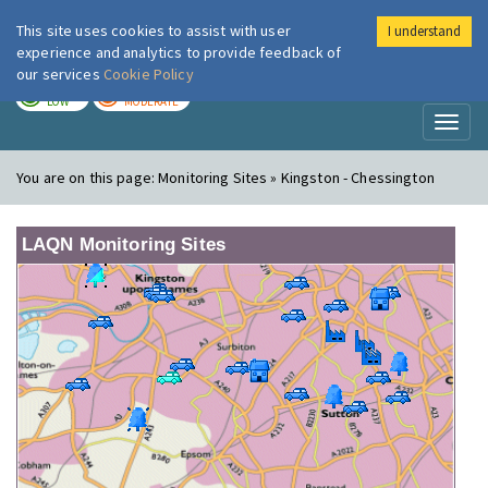
This site uses cookies to assist with user
I understand
London Air
Im
experience and analytics to provide feedback of
our services
Cookie Policy
TODAY
TOMORROW
LOW
MODERATE
Toggl
naviga
You are on this page:
Monitoring Sites » Kingston - Chessington
LAQN Monitoring Sites