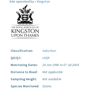
Site operated by »
Kingston
Classification:
Suburban
QA/QC:
LAQN
Monitoring Dates:
24 Jan 1996 to 07 Jul 2008
Distance to Road:
Not applicable
Sampling Height:
Not available
Species Monitored:
Ozone.