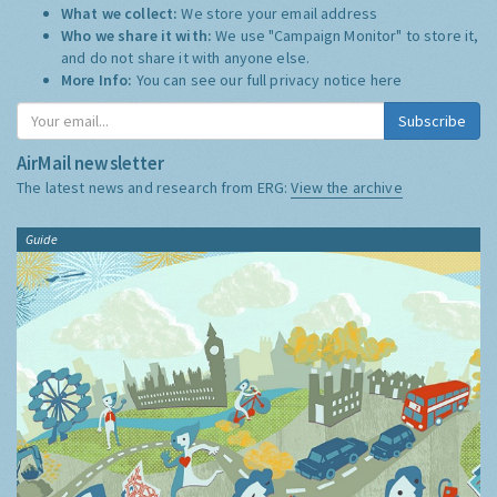
What we collect:
We store your email address
Who we share it with:
We use "Campaign Monitor" to store it,
and do not share it with anyone else.
More Info:
You can see our full privacy notice
here
Subscribe
AirMail newsletter
The latest news and research from ERG:
View the archive
Guide