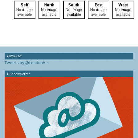
Follow Us
Tweets by @LondonAir
Our newsletter