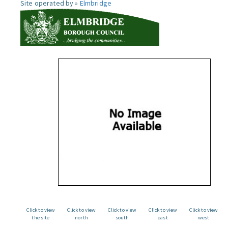
Site operated by »
Elmbridge
Click to view
Click to view
Click to view
Click to view
Click to view
the site
north
south
east
west