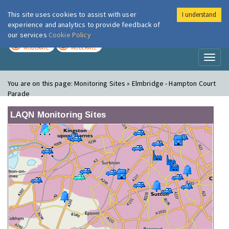
This site uses cookies to assist with user
I understand
London Air
Im
experience and analytics to provide feedback of
our services
Cookie Policy
TODAY
TOMORROW
MODERATE
MODERATE
Toggl
naviga
You are on this page:
Monitoring Sites » Elmbridge - Hampton Court
Parade
LAQN Monitoring Sites