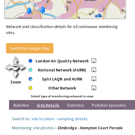
Network and classification details for all continuous monitoring
sites.
Switch to Google Map
London Air Quality Network
•
National Network (AURN)
•
Split LAQN and AURN
•
Zoom
Other Network
•
Select type of monitoring network to view
Bulletins
Site Details
Statistics
Pollution Episodes
Switch to:
site location
-
sampling details
.
Monitoring site photos »
Elmbridge - Hampton Court Parade