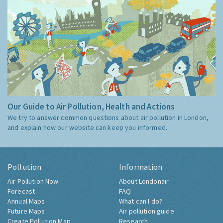
Our Guide to Air Pollution, Health and Actions
We try to answer common questions about air pollution in London,
and explain how our website can keep you informed.
Pollution
Information
Air Pollution Now
About Londonair
Forecast
FAQ
Annual Maps
What can I do?
Future Maps
Air pollution guide
Create Pollution Map
Research