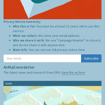
Privacy Notice Summary:
Who this is for:
You must be at least 13 years old to use this
service.
What we collect:
We store your email address
Who we share it with:
We use "Campaign Monitor" to store it,
and do not share it with anyone else.
More Info:
You can see our full privacy notice
here
Subscribe
AirMail newsletter
The latest news and research from ERG:
View the archive
Guide