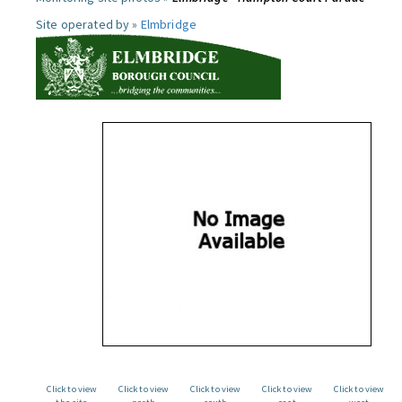
Site operated by »
Elmbridge
Click to view
Click to view
Click to view
Click to view
Click to view