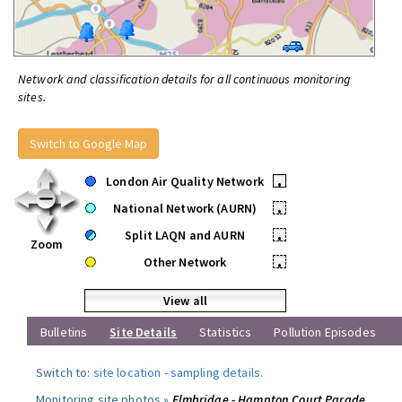
Network and classification details for all continuous monitoring
sites.
Switch to Google Map
London Air Quality Network
•
National Network (AURN)
•
Split LAQN and AURN
•
Zoom
Other Network
•
View all
Bulletins
Site Details
Statistics
Pollution Episodes
Switch to:
site location
-
sampling details
.
Monitoring site photos »
Elmbridge - Hampton Court Parade