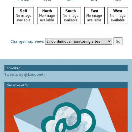
the site
north
south
east
west
Change map view:
Follow Us
Tweets by @LondonAir
Our newsletter