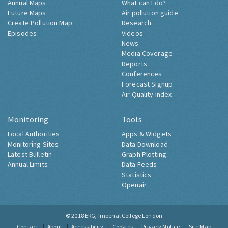
Annual Maps
What can I do?
Future Maps
Air pollution guide
Create Pollution Map
Research
Episodes
Videos
News
Media Coverage
Reports
Conferences
Forecast Signup
Air Quality Index
Monitoring
Tools
Local Authorities
Apps & Widgets
Monitoring Sites
Data Download
Latest Bulletin
Graph Plotting
Annual Limits
Data Feeds
Statistics
Openair
© 2018
ERG, Imperial College London
Contact
About
Accessibility
Cookies
Privacy Notice
Site Map