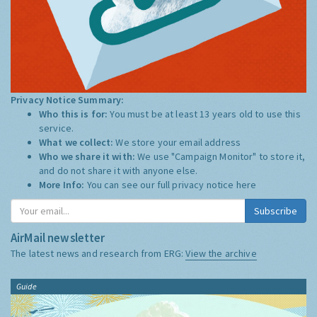
Privacy Notice Summary:
Who this is for:
You must be at least 13 years old to use this
service.
What we collect:
We store your email address
Who we share it with:
We use "Campaign Monitor" to store it,
and do not share it with anyone else.
More Info:
You can see our full privacy notice
here
Subscribe
AirMail newsletter
The latest news and research from ERG:
View the archive
Guide