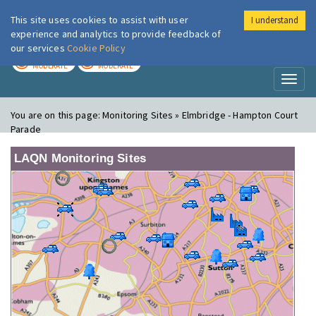
This site uses cookies to assist with user
I understand
London Air
Im
experience and analytics to provide feedback of
our services
Cookie Policy
TODAY
TOMORROW
MODERATE
MODERATE
Toggl
naviga
You are on this page:
Monitoring Sites » Elmbridge - Hampton Court
Parade
LAQN Monitoring Sites