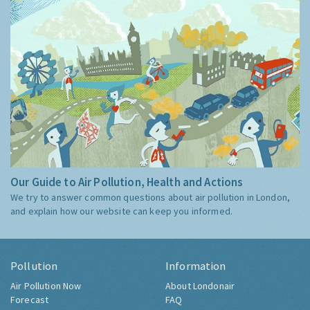
Our Guide to Air Pollution, Health and Actions
We try to answer common questions about air pollution in London,
and explain how our website can keep you informed.
Pollution
Information
Air Pollution Now
About Londonair
Forecast
FAQ