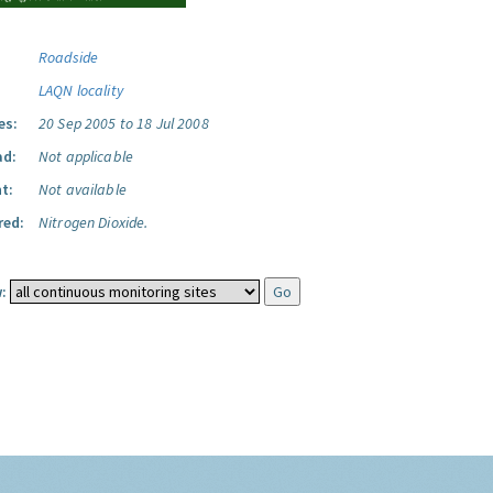
Roadside
LAQN locality
es:
20 Sep 2005 to 18 Jul 2008
ad:
Not applicable
t:
Not available
red:
Nitrogen Dioxide.
: