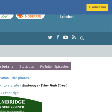
I understand
TODAY
TOMORROW
Imperial Colleg
LOW
MODERATE
e Details
Statistics
Pollution Episodes
ocation
-
site photos
.
nitoring site »
Elmbridge - Esher High Street
 »
Elmbridge