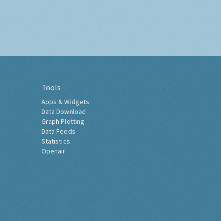
Tools
Apps & Widgets
Data Download
Graph Plotting
Data Feeds
Statistics
Openair