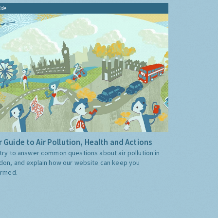
ide
 Guide to Air Pollution, Health and Actions
try to answer common questions about air pollution in
don, and explain how our website can keep you
ormed.