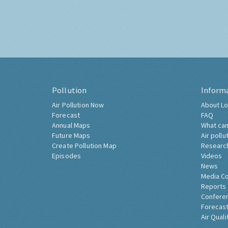
Pollution
Inform
Air Pollution Now
About Lo
Forecast
FAQ
Annual Maps
What can
Future Maps
Air pollu
Create Pollution Map
Researc
Episodes
Videos
News
Media C
Reports
Confere
Forecast
Air Quali