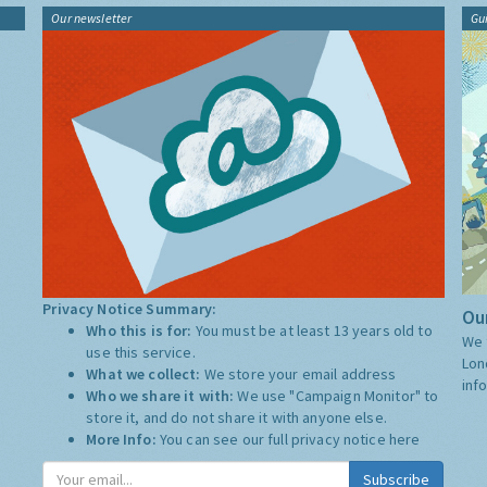
Our newsletter
Gu
Privacy Notice Summary:
Our
Who this is for:
You must be at least 13 years old to
We 
use this service.
Lon
What we collect:
We store your email address
inf
Who we share it with:
We use "Campaign Monitor" to
store it, and do not share it with anyone else.
More Info:
You can see our full privacy notice
here
Subscribe