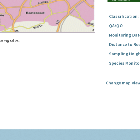
Classification:
QA/QC:
Monitoring Dat
oring sites.
Distance to Ro
Sampling Heigh
Species Monito
Change map view