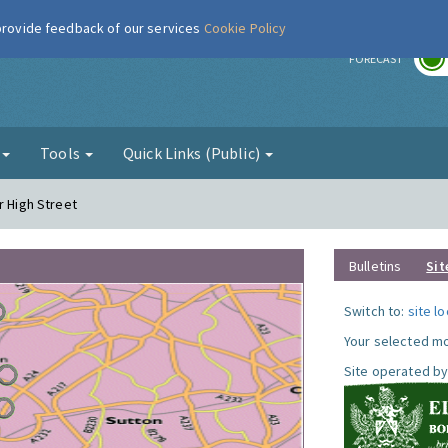
 provide feedback of our services
Cookie Policy
r
FORECAST
g
Tools
Quick Links (Public)
r High Street
Bulletins
Sit
Switch to:
site l
Your selected mo
Site operated by