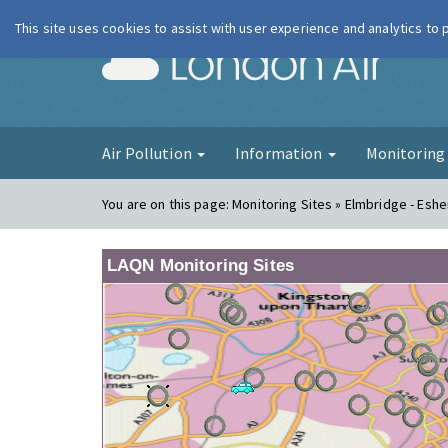
This site uses cookies to assist with user experience and analytics to
London Ai
Air Pollution
Information
Monitorin
You are on this page:
Monitoring Sites » Elmbridge - Eshe
LAQN Monitoring Sites