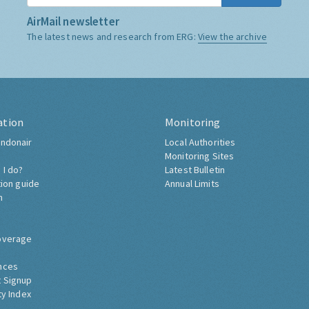
AirMail newsletter
The latest news and research from ERG:
View the archive
ation
Monitoring
ndonair
Local Authorities
Monitoring Sites
 I do?
Latest Bulletin
tion guide
Annual Limits
h
overage
nces
 Signup
ty Index