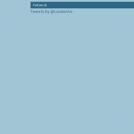
Follow Us
Tweets by @LondonAir