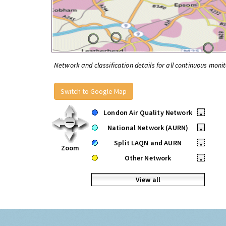
Network and classification details for all continuous monit
Switch to Google Map
London Air Quality Network
•
National Network (AURN)
•
Split LAQN and AURN
•
Zoom
Other Network
•
View all