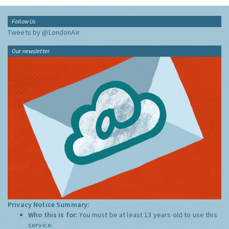
Follow Us
Tweets by @LondonAir
Our newsletter
Privacy Notice Summary:
Who this is for:
You must be at least 13 years old to use this
service.