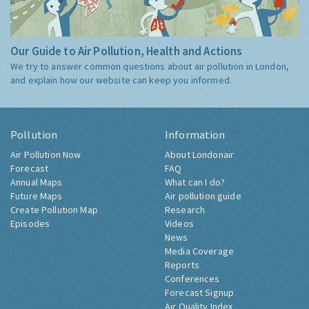
Our Guide to Air Pollution, Health and Actions
We try to answer common questions about air pollution in London,
and explain how our website can keep you informed.
Pollution
Information
Air Pollution Now
About Londonair
Forecast
FAQ
Annual Maps
What can I do?
Future Maps
Air pollution guide
Create Pollution Map
Research
Episodes
Videos
News
Media Coverage
Reports
Conferences
Forecast Signup
Air Quality Index