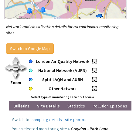
Network and classification details for all continuous monitoring
sites.
Switch to Google Map
London Air Quality Network
•
National Network (AURN)
•
Split LAQN and AURN
•
Zoom
Other Network
•
Select type of monitoring network to view
Bulletins
Site Details
Statistics
Pollution Episodes
Switch to:
sampling details
-
site photos
.
Your selected monitoring site »
Croydon - Park Lane