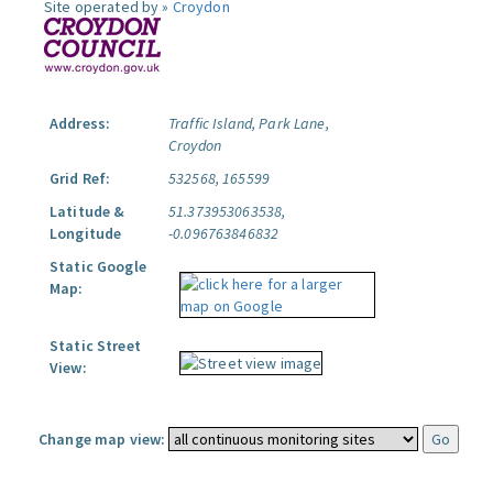
Site operated by »
Croydon
Address:
Traffic Island, Park Lane,
Croydon
Grid Ref:
532568, 165599
Latitude &
51.373953063538,
Longitude
-0.096763846832
Static Google
Map:
Static Street
View:
Change map view: