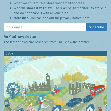
What we collect:
We store your email address
Who we share it with:
We use "Campaign Monitor" to store it,
and do not share it with anyone else.
More Info:
You can see our full privacy notice
here
Subscribe
AirMail newsletter
The latest news and research from ERG:
View the archive
Guide