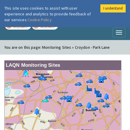
This site uses cookies to assist with user
I understand
London Air
Im
experience and analytics to provide feedback of
our services
Cookie Policy
TODAY
TOMORROW
MODERATE
MODERATE
Toggl
naviga
You are on this page:
Monitoring Sites » Croydon - Park Lane
LAQN Monitoring Sites