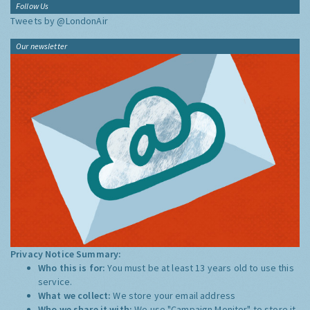
Follow Us
Tweets by @LondonAir
Our newsletter
Privacy Notice Summary:
Who this is for:
You must be at least 13 years old to use this
service.
What we collect:
We store your email address
Who we share it with:
We use "Campaign Monitor" to store it,