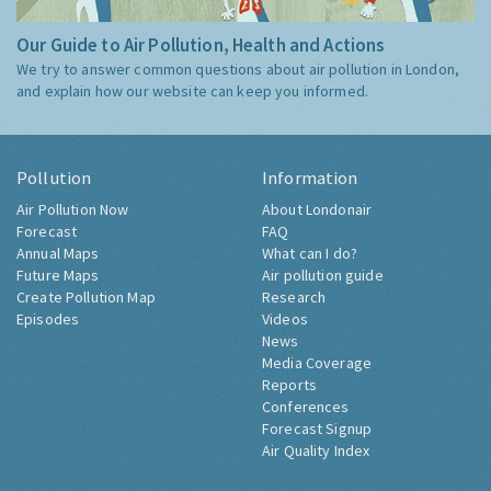
Our Guide to Air Pollution, Health and Actions
We try to answer common questions about air pollution in London,
and explain how our website can keep you informed.
Pollution
Information
Air Pollution Now
About Londonair
Forecast
FAQ
Annual Maps
What can I do?
Future Maps
Air pollution guide
Create Pollution Map
Research
Episodes
Videos
News
Media Coverage
Reports
Conferences
Forecast Signup
Air Quality Index