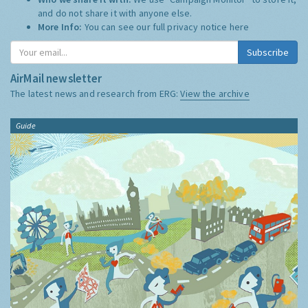
and do not share it with anyone else.
More Info:
You can see our full privacy notice
here
Subscribe
AirMail newsletter
The latest news and research from ERG:
View the archive
Guide