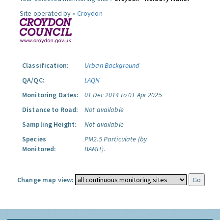
Site operated by »
Croydon
Classification:
Urban Background
QA/QC:
LAQN
Monitoring Dates:
01 Dec 2014 to 01 Apr 2025
Distance to Road:
Not available
Sampling Height:
Not available
Species
PM2.5 Particulate (by
Monitored:
BAMH).
Change map view: