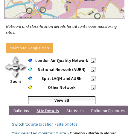
Network and classification details for all continuous monitoring
sites.
Switch to Google Map
London Air Quality Network
•
National Network (AURN)
•
Split LAQN and AURN
•
Zoom
Other Network
•
View all
Bulletins
Site Details
Statistics
Pollution Episodes
Switch to:
site location
-
site photos
.
Your selected monitoring site »
Croydon - Norbury Manor