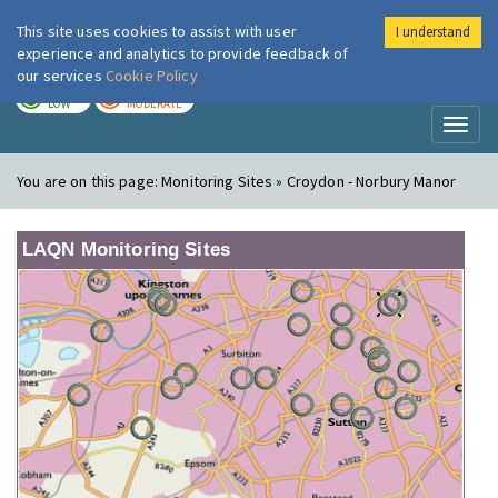
This site uses cookies to assist with user
I understand
London Air
Im
experience and analytics to provide feedback of
our services
Cookie Policy
TODAY
TOMORROW
LOW
MODERATE
Toggl
naviga
You are on this page:
Monitoring Sites » Croydon - Norbury Manor
LAQN Monitoring Sites