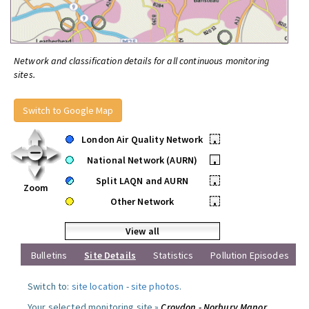
Network and classification details for all continuous monitoring
sites.
Switch to Google Map
London Air Quality Network
•
National Network (AURN)
•
Split LAQN and AURN
•
Zoom
Other Network
•
View all
Bulletins
Site Details
Statistics
Pollution Episodes
Switch to:
site location
-
site photos
.
Your selected monitoring site »
Croydon - Norbury Manor