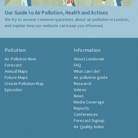
Our Guide to Air Pollution, Health and Actions
We try to answer common questions about air pollution in London,
and explain how our website can keep you informed.
Pollution
Information
Air Pollution Now
About Londonair
Forecast
FAQ
Annual Maps
What can I do?
Future Maps
Air pollution guide
Create Pollution Map
Research
Episodes
Videos
News
Media Coverage
Reports
Conferences
Forecast Signup
Air Quality Index