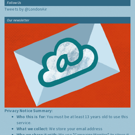
Follow Us
Tweets by @LondonAir
Our newsletter
Privacy Notice Summary:
Who this is for:
You must be at least 13 years old to use this
service.
What we collect:
We store your email address
Who we share it with:
We use "Campaign Monitor" to store it,