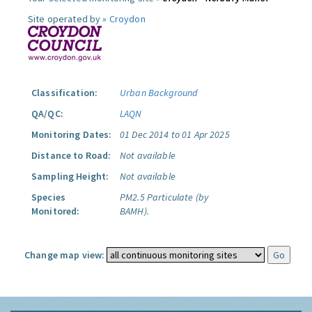
Site operated by »
Croydon
Classification:
Urban Background
QA/QC:
LAQN
Monitoring Dates:
01 Dec 2014 to 01 Apr 2025
Distance to Road:
Not available
Sampling Height:
Not available
Species
PM2.5 Particulate (by
Monitored:
BAMH).
Change map view: