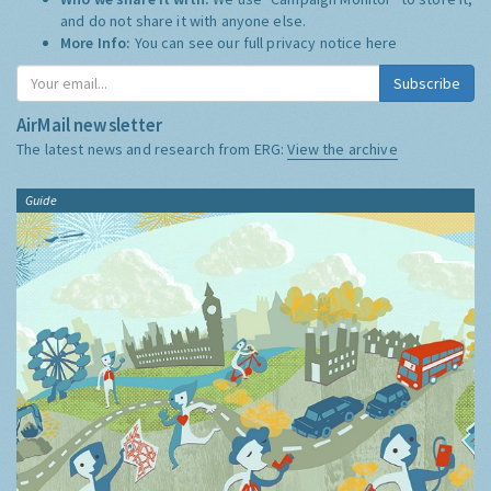
and do not share it with anyone else.
More Info:
You can see our full privacy notice
here
Subscribe
AirMail newsletter
The latest news and research from ERG:
View the archive
Guide