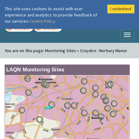
This site uses cookies to assist with user
I understand
London Air
Im
experience and analytics to provide feedback of
our services
Cookie Policy
TODAY
TOMORROW
MODERATE
MODERATE
Toggl
naviga
You are on this page:
Monitoring Sites » Croydon - Norbury Manor
LAQN Monitoring Sites