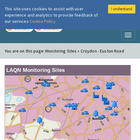
This site uses cookies to assist with user
I understand
London Air
Im
experience and analytics to provide feedback of
our services
Cookie Policy
TODAY
TOMORROW
MODERATE
MODERATE
Toggl
naviga
You are on this page:
Monitoring Sites » Croydon - Euston Road
LAQN Monitoring Sites