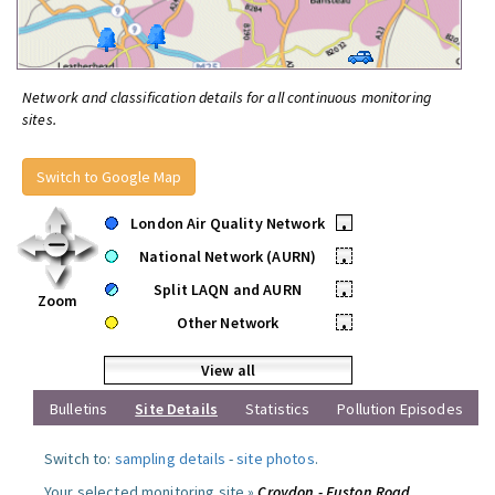
Network and classification details for all continuous monitoring
sites.
Switch to Google Map
London Air Quality Network
•
National Network (AURN)
•
Split LAQN and AURN
•
Zoom
Other Network
•
View all
Bulletins
Site Details
Statistics
Pollution Episodes
Switch to:
sampling details
-
site photos
.
Your selected monitoring site »
Croydon - Euston Road