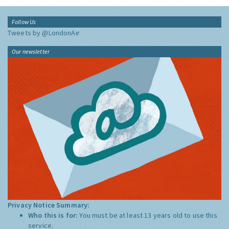
Follow Us
Tweets by @LondonAir
Our newsletter
Privacy Notice Summary:
Who this is for:
You must be at least 13 years old to use this
service.