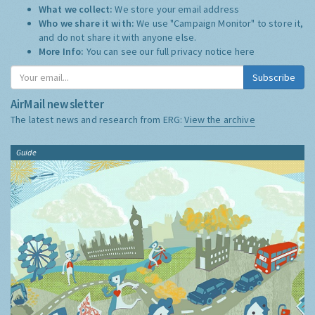
What we collect:
We store your email address
Who we share it with:
We use "Campaign Monitor" to store it,
and do not share it with anyone else.
More Info:
You can see our full privacy notice
here
Subscribe
AirMail newsletter
The latest news and research from ERG:
View the archive
Guide