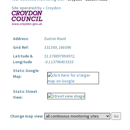
Site operated by »
Croydon
Address:
Euston Road
Grid Ref:
531369, 166096
Latitude &
51.378697896972,
Longitude
-0.113796403333
Static Google
Map:
Static Street
View:
Change map view: