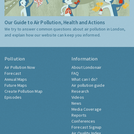
Our Guide to Air Pollution, Health and Actions
We try to answer common questions about air pollution in London,
and explain how our website can keep you informed.
Pollution
Information
Air Pollution Now
About Londonair
Forecast
FAQ
Annual Maps
What can I do?
Future Maps
Air pollution guide
Create Pollution Map
Research
Episodes
Videos
News
Media Coverage
Reports
Conferences
Forecast Signup
Air Quality Index