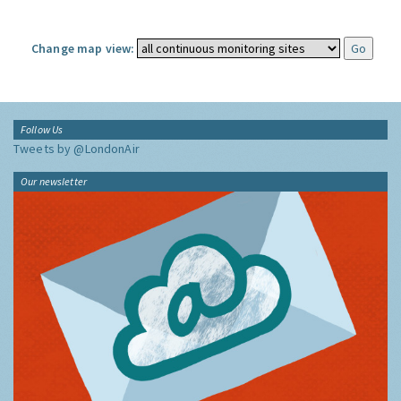
Change map view:
Follow Us
Tweets by @LondonAir
Our newsletter