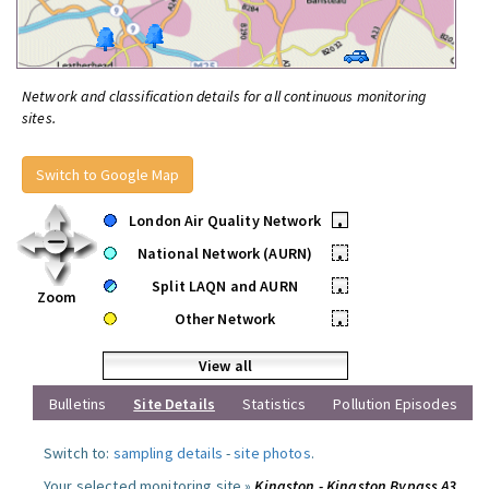
Network and classification details for all continuous monitoring
sites.
Switch to Google Map
London Air Quality Network
•
National Network (AURN)
•
Split LAQN and AURN
•
Zoom
Other Network
•
View all
Bulletins
Site Details
Statistics
Pollution Episodes
Switch to:
sampling details
-
site photos
.
Your selected monitoring site »
Kingston - Kingston Bypass A3