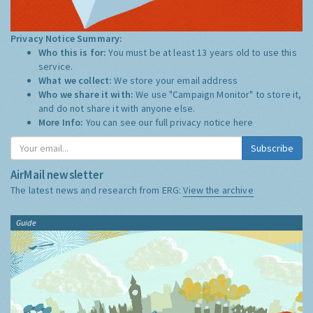
Privacy Notice Summary:
Who this is for:
You must be at least 13 years old to use this
service.
What we collect:
We store your email address
Who we share it with:
We use "Campaign Monitor" to store it,
and do not share it with anyone else.
More Info:
You can see our full privacy notice
here
Subscribe
AirMail newsletter
The latest news and research from ERG:
View the archive
Guide