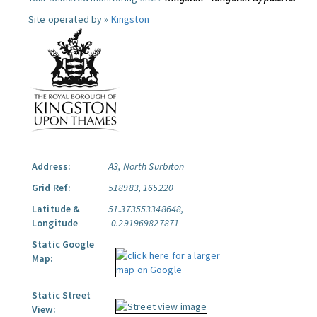
Site operated by »
Kingston
Address:
A3, North Surbiton
Grid Ref:
518983, 165220
Latitude &
51.373553348648,
Longitude
-0.291969827871
Static Google
Map:
Static Street
View: