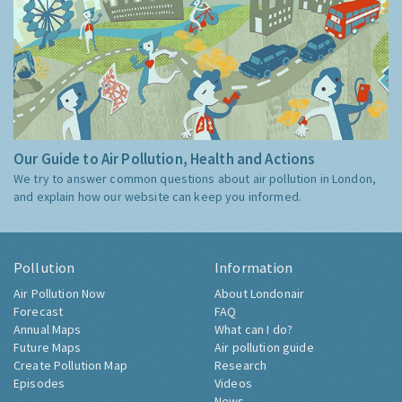
Our Guide to Air Pollution, Health and Actions
We try to answer common questions about air pollution in London,
and explain how our website can keep you informed.
Pollution
Information
Air Pollution Now
About Londonair
Forecast
FAQ
Annual Maps
What can I do?
Future Maps
Air pollution guide
Create Pollution Map
Research
Episodes
Videos
News