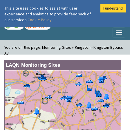
This site uses cookies to assist with user
I understand
London Air
Im
experience and analytics to provide feedback of
our services
Cookie Policy
TODAY
TOMORROW
LOW
MODERATE
Toggl
naviga
You are on this page:
Monitoring Sites » Kingston - Kingston Bypass
A3
LAQN Monitoring Sites