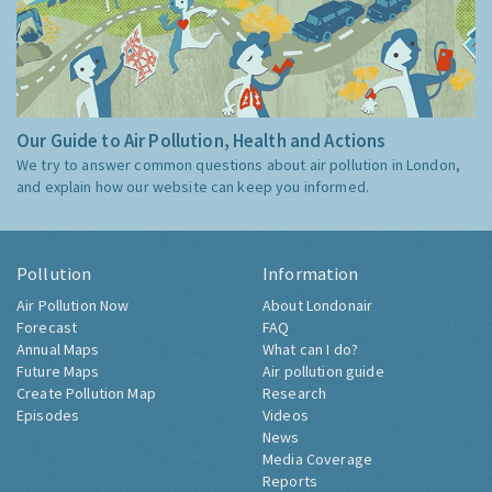
Our Guide to Air Pollution, Health and Actions
We try to answer common questions about air pollution in London,
and explain how our website can keep you informed.
Pollution
Information
Air Pollution Now
About Londonair
Forecast
FAQ
Annual Maps
What can I do?
Future Maps
Air pollution guide
Create Pollution Map
Research
Episodes
Videos
News
Media Coverage
Reports