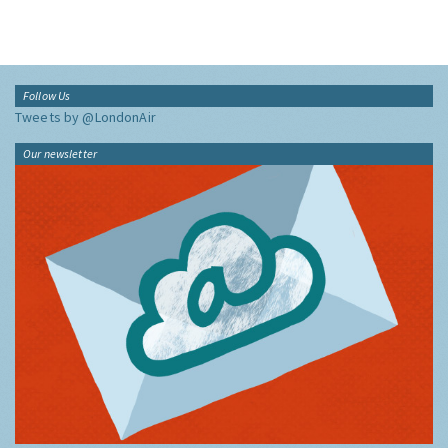
Follow Us
Tweets by @LondonAir
Our newsletter