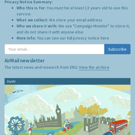
Privacy Notice Summary:
Who this is for:
You must be at least 13 years old to use this
service.
What we collect:
We store your email address
Who we share it with:
We use "Campaign Monitor" to store it,
and do not share it with anyone else.
More Info:
You can see our full privacy notice
here
Subscribe
AirMail newsletter
The latest news and research from ERG:
View the archive
Guide