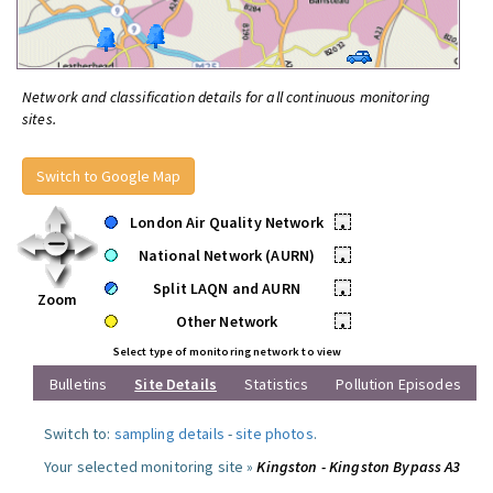
Network and classification details for all continuous monitoring
sites.
Switch to Google Map
London Air Quality Network
•
National Network (AURN)
•
Split LAQN and AURN
•
Zoom
Other Network
•
Select type of monitoring network to view
Bulletins
Site Details
Statistics
Pollution Episodes
Switch to:
sampling details
-
site photos
.
Your selected monitoring site »
Kingston - Kingston Bypass A3