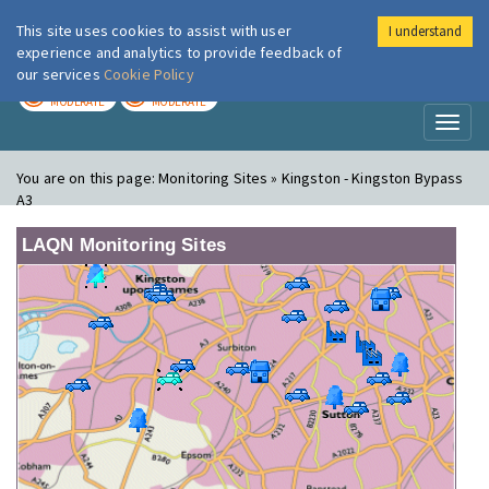
This site uses cookies to assist with user
I understand
London Air
Im
experience and analytics to provide feedback of
our services
Cookie Policy
TODAY
TOMORROW
MODERATE
MODERATE
Toggl
naviga
You are on this page:
Monitoring Sites » Kingston - Kingston Bypass
A3
LAQN Monitoring Sites