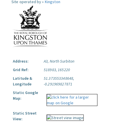
Site operated by »
Kingston
Address:
A3, North Surbiton
Grid Ref:
518983, 165220
Latitude &
51.373553348648,
Longitude
-0.291969827871
Static Google
Map:
Static Street
View: