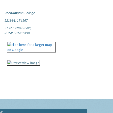
Roehampton College
521991, 174567
51.456920468508,
-0.245562490498
ide