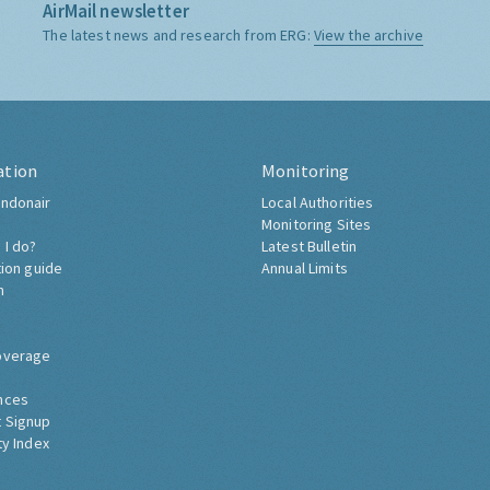
AirMail newsletter
The latest news and research from ERG:
View the archive
ation
Monitoring
ndonair
Local Authorities
Monitoring Sites
 I do?
Latest Bulletin
tion guide
Annual Limits
h
overage
nces
 Signup
ty Index