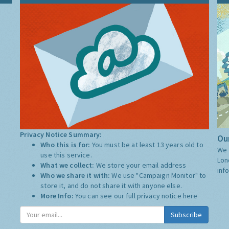
Privacy Notice Summary:
Our
Who this is for:
You must be at least 13 years old to
We 
use this service.
Lon
What we collect:
We store your email address
inf
Who we share it with:
We use "Campaign Monitor" to
store it, and do not share it with anyone else.
More Info:
You can see our full privacy notice
here
Subscribe