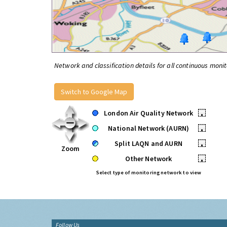
Network and classification details for all continuous monit
Switch to Google Map
London Air Quality Network
•
National Network (AURN)
•
Split LAQN and AURN
•
Zoom
Other Network
•
Select type of monitoring network to view
Follow Us