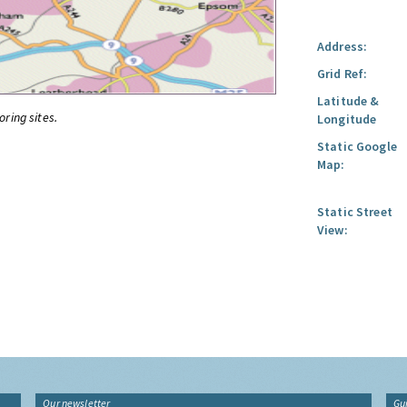
Address:
Grid Ref:
Latitude &
oring sites.
Longitude
Static Google
Map:
Static Street
View:
Our newsletter
Gu