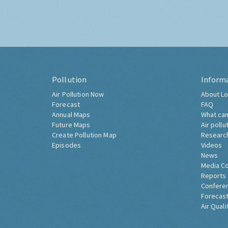
Pollution
Inform
Air Pollution Now
About Lo
Forecast
FAQ
Annual Maps
What can
Future Maps
Air pollu
Create Pollution Map
Researc
Episodes
Videos
News
Media C
Reports
Confere
Forecast
Air Quali