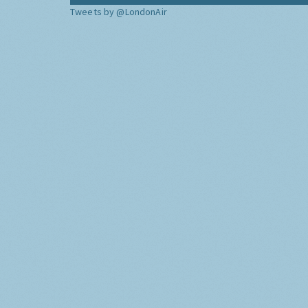
Tweets by @LondonAir