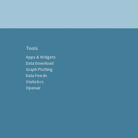
Tools
Apps & Widgets
Data Download
Graph Plotting
Data Feeds
Statistics
Openair