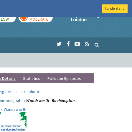
I understand
TODAY
TOMORROW
Imperial Colleg
LOW
MODERATE
e Details
Statistics
Pollution Episodes
ng details
-
site photos
.
nitoring site »
Wandsworth - Roehampton
 »
Wandsworth