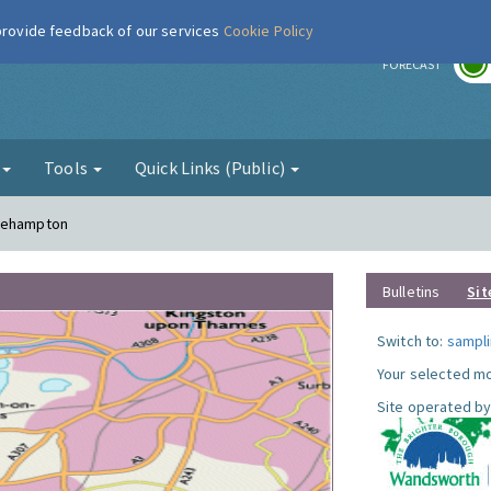
 provide feedback of our services
Cookie Policy
r
FORECAST
g
Tools
Quick Links (Public)
Roehampton
Bulletins
Sit
Switch to:
sampli
Your selected mo
Site operated by