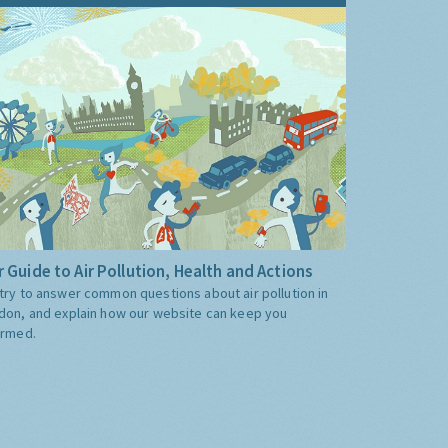
 Guide to Air Pollution, Health and Actions
try to answer common questions about air pollution in
don, and explain how our website can keep you
ormed.