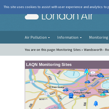
This site uses cookies to assist with user experience and analytics to
London Ai
Air Pollution
Information
Monitorin
You are on this page:
Monitoring Sites » Wandsworth - 
LAQN Monitoring Sites