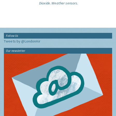
Dioxide.
Weather sensors.
Follow Us
Tweets by @LondonAir
Our newsletter