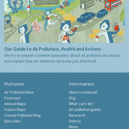
Our Guide to Air Pollution, Health and Actions
We try to answer common questions about air pollution in London,
and explain how our website can keep you informed.
Pollution
Information
Air Pollution Now
About Londonair
Forecast
FAQ
Annual Maps
What can I do?
Future Maps
Air pollution guide
Create Pollution Map
Research
Episodes
Videos
News