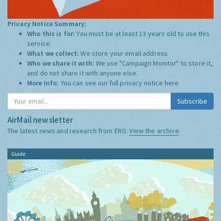
Privacy Notice Summary:
Who this is for:
You must be at least 13 years old to use this
service.
What we collect:
We store your email address
Who we share it with:
We use "Campaign Monitor" to store it,
and do not share it with anyone else.
More Info:
You can see our full privacy notice
here
Subscribe
AirMail newsletter
The latest news and research from ERG:
View the archive
Guide