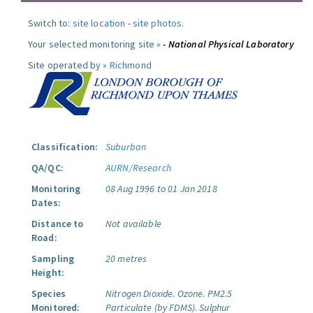
Switch to:
site location
-
site photos
.
Your selected monitoring site »
- National Physical Laboratory
Site operated by »
Richmond
Classification:
Suburban
QA/QC:
AURN/Research
Monitoring
08 Aug 1996 to 01 Jan 2018
Dates:
Distance to
Not available
Road:
Sampling
20 metres
Height:
Species
Nitrogen Dioxide.
Ozone.
PM2.5
Monitored:
Particulate (by FDMS).
Sulphur