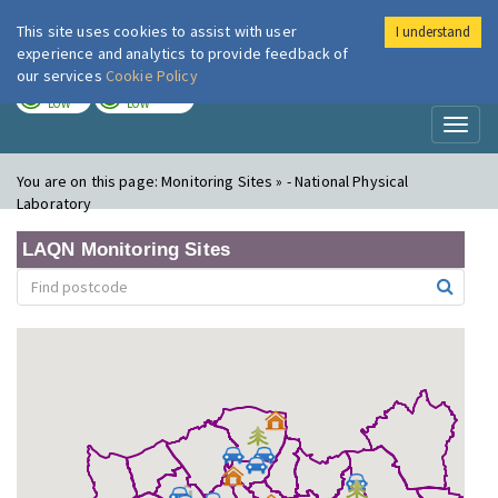
This site uses cookies to assist with user
I understand
London Air
Im
experience and analytics to provide feedback of
our services
Cookie Policy
TODAY
TOMORROW
LOW
LOW
Toggl
naviga
You are on this page:
Monitoring Sites » - National Physical
Laboratory
LAQN Monitoring Sites