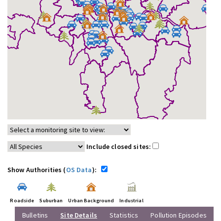
Include closed sites:
Show Authorities (
OS Data
):
Roadside
Suburban
Urban Background
Industrial
Bulletins
Site Details
Statistics
Pollution Episodes