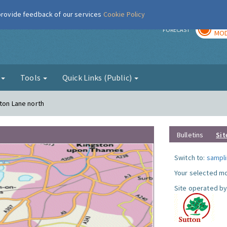
 provide feedback of our services
Cookie Policy
TOD
r
FORECAST
MOD
g
Tools
Quick Links (Public)
gton Lane north
Bulletins
Sit
Switch to:
sampli
Your selected mo
Site operated by