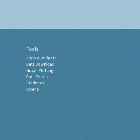
Tools
Apps & Widgets
Data Download
Graph Plotting
Data Feeds
Statistics
Openair