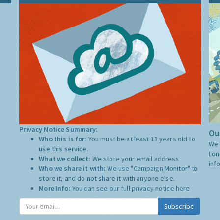
Privacy Notice Summary:
Our
Who this is for:
You must be at least 13 years old to
We 
use this service.
Lon
What we collect:
We store your email address
inf
Who we share it with:
We use "Campaign Monitor" to
store it, and do not share it with anyone else.
More Info:
You can see our full privacy notice
here
Subscribe