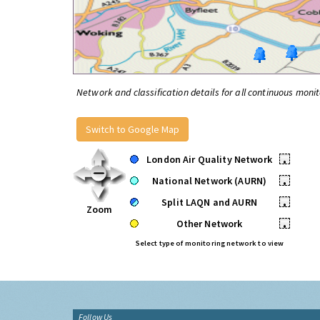
Network and classification details for all continuous monit
Switch to Google Map
London Air Quality Network
•
National Network (AURN)
•
Split LAQN and AURN
•
Zoom
Other Network
•
Select type of monitoring network to view
Follow Us