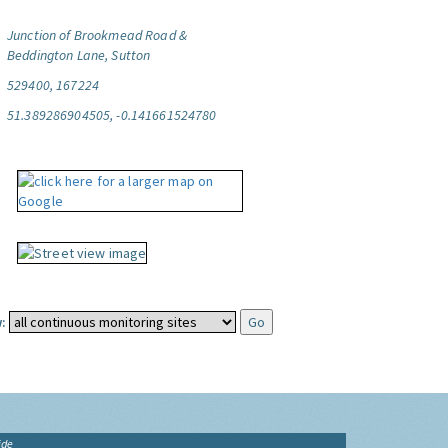
Junction of Brookmead Road &
Beddington Lane, Sutton
529400, 167224
51.389286904505, -0.141661524780
:
ide