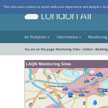
This site uses cookies to assist with user experience and analytics to
London Ai
Air Pollution
Information
Monitorin
You are on this page:
Monitoring Sites » Sutton - Beddin
LAQN Monitoring Sites