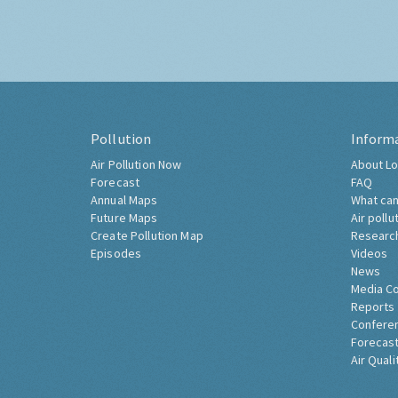
Pollution
Inform
Air Pollution Now
About Lo
Forecast
FAQ
Annual Maps
What can
Future Maps
Air pollu
Create Pollution Map
Researc
Episodes
Videos
News
Media C
Reports
Confere
Forecast
Air Quali