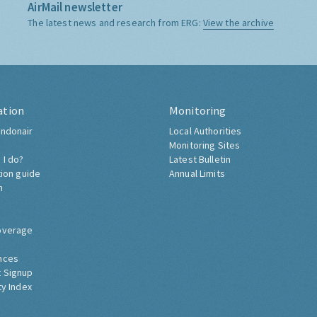
AirMail newsletter
The latest news and research from ERG:
View the archive
ation
Monitoring
ndonair
Local Authorities
Monitoring Sites
 I do?
Latest Bulletin
tion guide
Annual Limits
h
overage
nces
 Signup
ty Index