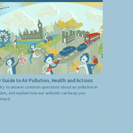
 Guide to Air Pollution, Health and Actions
try to answer common questions about air pollution in
don, and explain how our website can keep you
ormed.