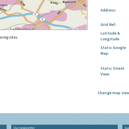
Address:
Grid Ref:
Latitude &
oring sites.
Longitude
Static Google
Map:
Static Street
View:
Change map view
Our newsletter
Gu