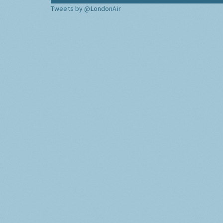
Tweets by @LondonAir