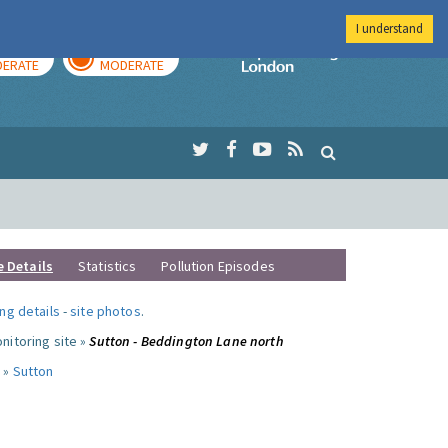
I understand
AY
TOMORROW
Imperial Colleg
ERATE
MODERATE
e Details
Statistics
Pollution Episodes
ng details
-
site photos
.
nitoring site »
Sutton - Beddington Lane north
 »
Sutton