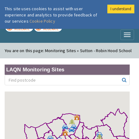
This site uses cookies to assist with user
I understand
London Air
Im
experience and analytics to provide feedback of
our services
Cookie Policy
TODAY
TOMORROW
MODERATE
MODERATE
Toggl
naviga
You are on this page:
Monitoring Sites » Sutton - Robin Hood School
LAQN Monitoring Sites