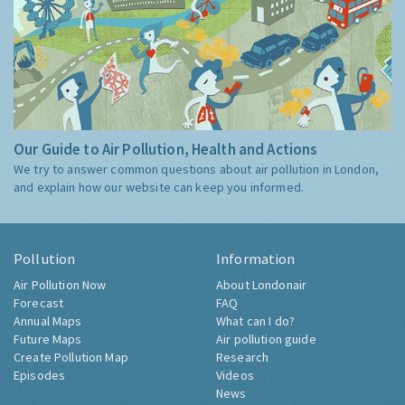
Our Guide to Air Pollution, Health and Actions
We try to answer common questions about air pollution in London,
and explain how our website can keep you informed.
Pollution
Information
Air Pollution Now
About Londonair
Forecast
FAQ
Annual Maps
What can I do?
Future Maps
Air pollution guide
Create Pollution Map
Research
Episodes
Videos
News