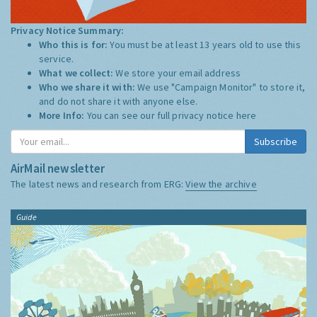
Privacy Notice Summary:
Who this is for:
You must be at least 13 years old to use this
service.
What we collect:
We store your email address
Who we share it with:
We use "Campaign Monitor" to store it,
and do not share it with anyone else.
More Info:
You can see our full privacy notice
here
Subscribe
AirMail newsletter
The latest news and research from ERG:
View the archive
Guide