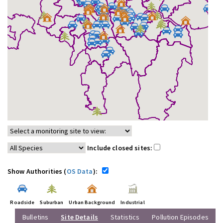
Include closed sites:
Show Authorities (
OS Data
):
Roadside
Suburban
Urban Background
Industrial
Bulletins
Site Details
Statistics
Pollution Episodes