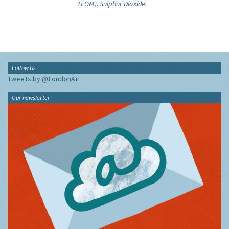
TEOM).
Sulphur Dioxide.
Follow Us
Tweets by @LondonAir
Our newsletter