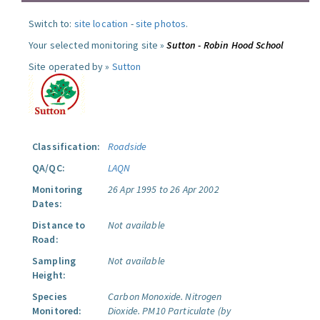
Switch to:
site location
-
site photos
.
Your selected monitoring site »
Sutton - Robin Hood School
Site operated by »
Sutton
Classification:
Roadside
QA/QC:
LAQN
Monitoring
26 Apr 1995 to 26 Apr 2002
Dates:
Distance to
Not available
Road:
Sampling
Not available
Height:
Species
Carbon Monoxide.
Nitrogen
Monitored:
Dioxide.
PM10 Particulate (by