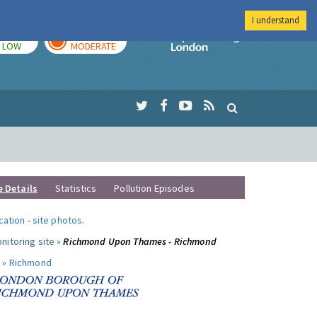
I understand
TODAY
TOMORROW
Imperial Colleg
LOW
MODERATE
e Details
Statistics
Pollution Episodes
ocation
-
site photos
.
nitoring site »
Richmond Upon Thames - Richmond
 »
Richmond