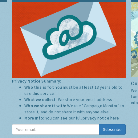
Privacy Notice Summary:
Our
Who this is for:
You must be at least 13 years old to
We 
use this service.
Lon
What we collect:
We store your email address
inf
Who we share it with:
We use "Campaign Monitor" to
store it, and do not share it with anyone else.
More Info:
You can see our full privacy notice
here
Subscribe