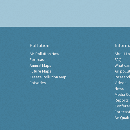
Pollution
Inform
Air Pollution Now
About Lo
Forecast
FAQ
Annual Maps
What can
Future Maps
Air pollu
Create Pollution Map
Researc
Episodes
Videos
News
Media C
Reports
Confere
Forecast
Air Quali