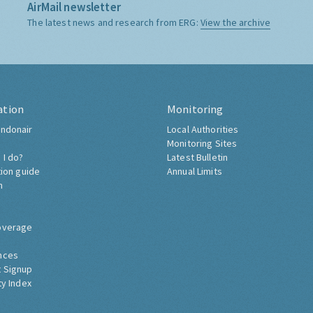
AirMail newsletter
The latest news and research from ERG:
View the archive
ation
Monitoring
ndonair
Local Authorities
Monitoring Sites
 I do?
Latest Bulletin
tion guide
Annual Limits
h
overage
nces
 Signup
ty Index