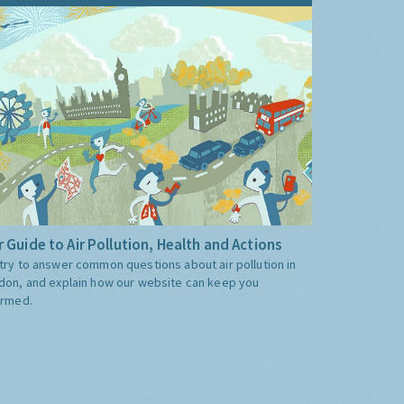
 Guide to Air Pollution, Health and Actions
try to answer common questions about air pollution in
don, and explain how our website can keep you
ormed.