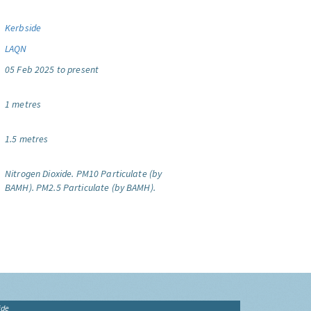
Kerbside
LAQN
05 Feb 2025 to present
1 metres
1.5 metres
Nitrogen Dioxide.
PM10 Particulate (by
BAMH).
PM2.5 Particulate (by BAMH).
ide