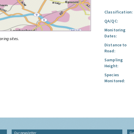
Classification:
QA/QC:
Monitoring
Dates:
oring sites.
Distance to
Road:
Sampling
Height:
Species
Monitored:
Our newsletter
Gu