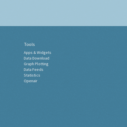
Tools
Apps & Widgets
Data Download
Graph Plotting
Data Feeds
Statistics
Openair