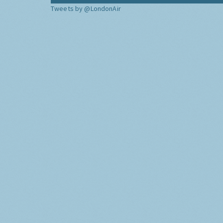
Tweets by @LondonAir