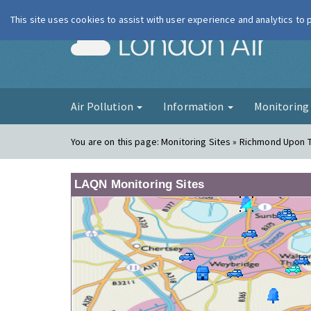
This site uses cookies to assist with user experience and analytics to
London Ai
Air Pollution
Information
Monitorin
You are on this page:
Monitoring Sites » Richmond Upon
LAQN Monitoring Sites