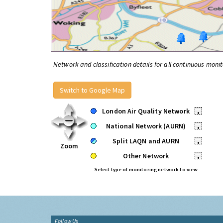
Network and classification details for all continuous monit
Switch to Google Map
London Air Quality Network
•
National Network (AURN)
•
Split LAQN and AURN
•
Zoom
Other Network
•
Select type of monitoring network to view
Follow Us