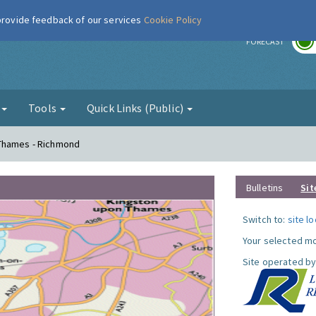
 provide feedback of our services
Cookie Policy
r
FORECAST
g
Tools
Quick Links (Public)
 Thames - Richmond
Bulletins
Sit
Switch to:
site l
Your selected mo
Site operated by