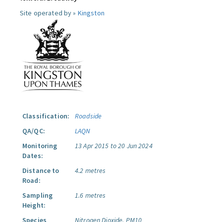
Site operated by »
Kingston
Classification:
Roadside
QA/QC:
LAQN
Monitoring
13 Apr 2015 to 20 Jun 2024
Dates:
Distance to
4.2 metres
Road:
Sampling
1.6 metres
Height:
Species
Nitrogen Dioxide.
PM10