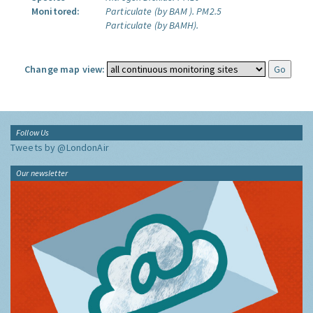
Monitored:
Particulate (by BAM ).
PM2.5
Particulate (by BAMH).
Change map view:
Follow Us
Tweets by @LondonAir
Our newsletter