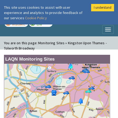
This site uses cookies to assist with user
I understand
London Air
Im
experience and analytics to provide feedback of
our services
Cookie Policy
TODAY
TOMORROW
MODERATE
LOW
Toggl
naviga
You are on this page:
Monitoring Sites » Kingston Upon Thames -
Tolworth Broadway
LAQN Monitoring Sites