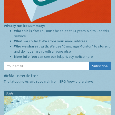
Privacy Notice Summary:
Who this is for:
You must be at least 13 years old to use this
service.
What we collect:
We store your email address
Who we share it with:
We use "Campaign Monitor" to store it,
and do not share it with anyone else.
More Info:
You can see our full privacy notice
here
Subscribe
AirMail newsletter
The latest news and research from ERG:
View the archive
Guide