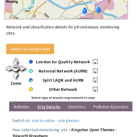
Network and classification details for all continuous monitoring
sites.
Switch to Google Map
London Air Quality Network
•
National Network (AURN)
•
Split LAQN and AURN
•
Zoom
Other Network
•
Select type of monitoring network to view
Bulletins
Site Details
Statistics
Pollution Episodes
Switch to:
site location
-
site photos
.
Your selected monitoring site »
Kingston Upon Thames -
Tolworth Broadway