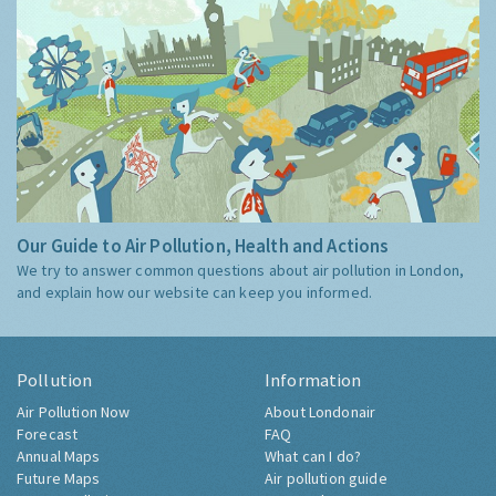
Our Guide to Air Pollution, Health and Actions
We try to answer common questions about air pollution in London,
and explain how our website can keep you informed.
Pollution
Information
Air Pollution Now
About Londonair
Forecast
FAQ
Annual Maps
What can I do?
Future Maps
Air pollution guide