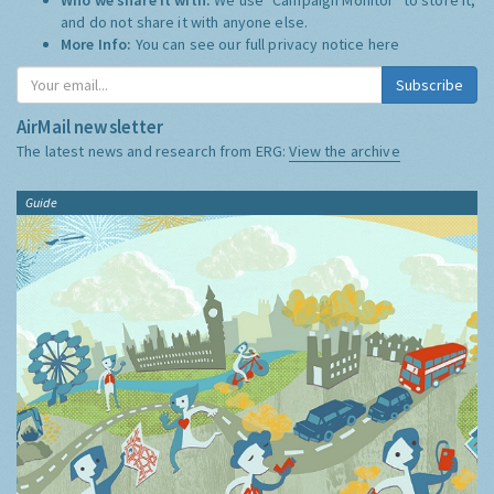
and do not share it with anyone else.
More Info:
You can see our full privacy notice
here
Subscribe
AirMail newsletter
The latest news and research from ERG:
View the archive
Guide