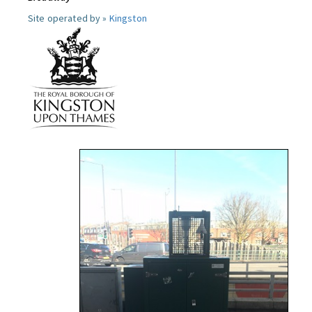
Site operated by »
Kingston