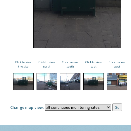
Click to view
Click to view
Click to view
Click to view
Click to view
the site
north
south
east
west
Change map view: