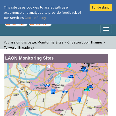
This site uses cookies to assist with user
I understand
London Air
Im
experience and analytics to provide feedback of
our services
Cookie Policy
TODAY
TOMORROW
MODERATE
MODERATE
Toggl
naviga
You are on this page:
Monitoring Sites » Kingston Upon Thames -
Tolworth Broadway
LAQN Monitoring Sites