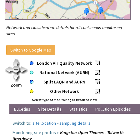
Network and classification details for all continuous monitoring
sites.
Switch to Google Map
London Air Quality Network
•
National Network (AURN)
•
Split LAQN and AURN
•
Zoom
Other Network
•
Select type of monitoring network to view
Bulletins
Site Details
Statistics
Pollution Episodes
Switch to:
site location
-
sampling details
.
Monitoring site photos »
Kingston Upon Thames - Tolworth
Broadway