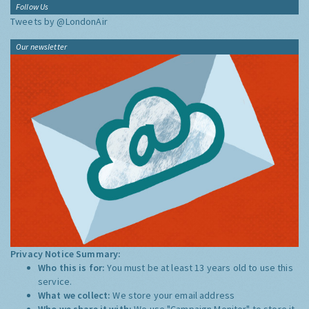
Follow Us
Tweets by @LondonAir
Our newsletter
Privacy Notice Summary:
Who this is for:
You must be at least 13 years old to use this
service.
What we collect:
We store your email address
Who we share it with:
We use "Campaign Monitor" to store it,