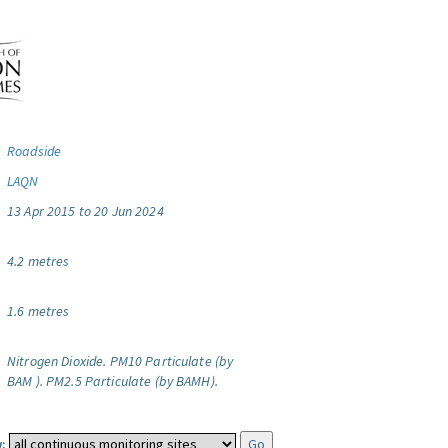
Roadside
LAQN
13 Apr 2015 to 20 Jun 2024
4.2 metres
1.6 metres
Nitrogen Dioxide.
PM10 Particulate (by
BAM ).
PM2.5 Particulate (by BAMH).
: