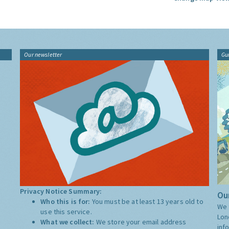
Our newsletter
Gu
Privacy Notice Summary:
Our
Who this is for:
You must be at least 13 years old to
We 
use this service.
Lon
What we collect:
We store your email address
inf