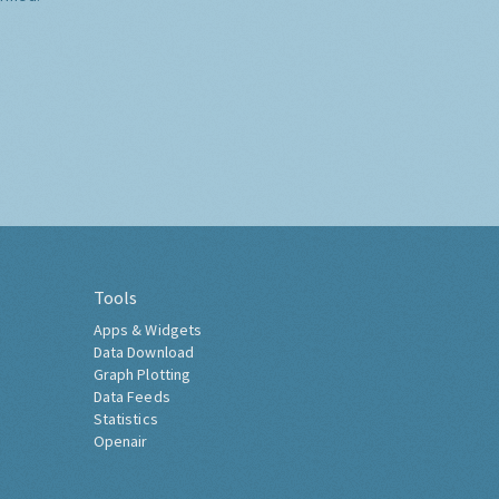
Tools
Apps & Widgets
Data Download
Graph Plotting
Data Feeds
Statistics
Openair