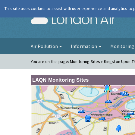
This site uses cookies to assist with user experience and analytics to
London Ai
Air Pollution
Information
Monitorin
You are on this page:
Monitoring Sites » Kingston Upon 
LAQN Monitoring Sites