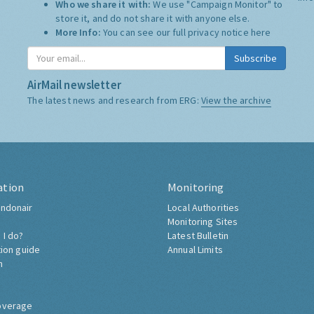
Who we share it with:
We use "Campaign Monitor" to
store it, and do not share it with anyone else.
More Info:
You can see our full privacy notice
here
Subscribe
AirMail newsletter
The latest news and research from ERG:
View the archive
ation
Monitoring
ndonair
Local Authorities
Monitoring Sites
 I do?
Latest Bulletin
tion guide
Annual Limits
h
overage