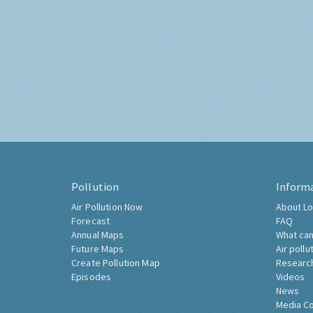
Pollution
Inform
Air Pollution Now
About Lo
Forecast
FAQ
Annual Maps
What can
Future Maps
Air pollu
Create Pollution Map
Researc
Episodes
Videos
News
Media C