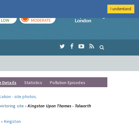
I understand
TODAY
TOMORROW
Imperial Colleg
LOW
MODERATE
e Details
Statistics
Pollution Episodes
ocation
-
site photos
.
nitoring site »
Kingston Upon Thames - Tolworth
 »
Kingston