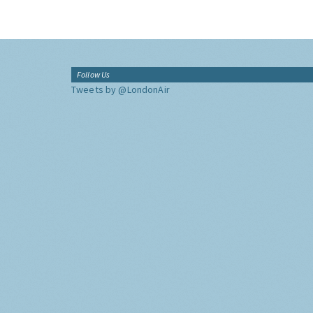
Follow Us
Tweets by @LondonAir