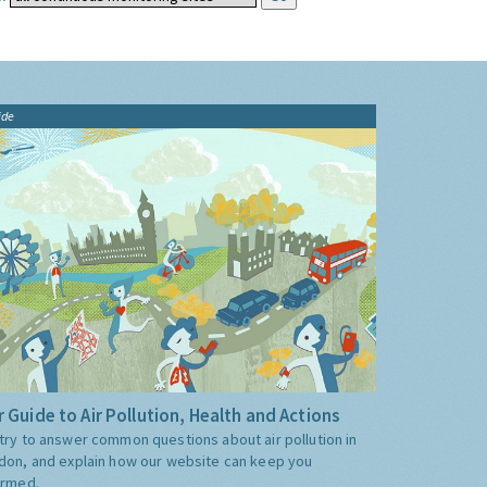
ide
 Guide to Air Pollution, Health and Actions
try to answer common questions about air pollution in
don, and explain how our website can keep you
ormed.