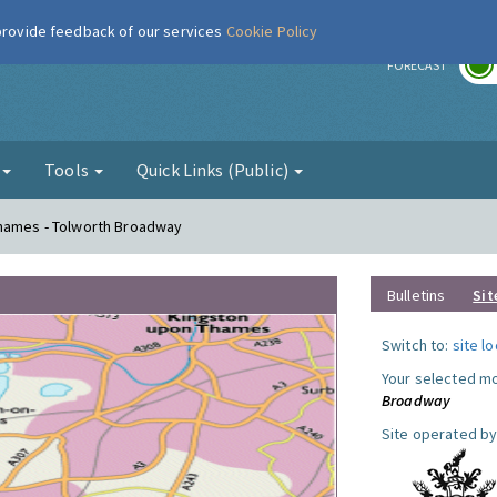
 provide feedback of our services
Cookie Policy
r
FORECAST
g
Tools
Quick Links (Public)
Thames - Tolworth Broadway
Bulletins
Sit
Switch to:
site l
Your selected mo
Broadway
Site operated by