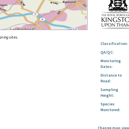
oring sites.
Classification:
QA/QC:
Monitoring
Dates:
Distance to
Road:
Sampling
Height:
Species
Monitored:
Change map view