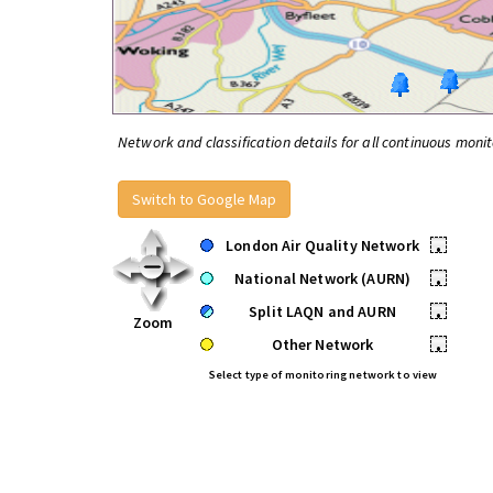
Network and classification details for all continuous monit
Switch to Google Map
London Air Quality Network
•
National Network (AURN)
•
Split LAQN and AURN
•
Zoom
Other Network
•
Select type of monitoring network to view