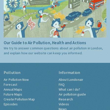
Our Guide to Air Pollution, Health and Actions
We try to answer common questions about air pollution in London,
and explain how our website can keep you informed.
Pollution
Information
Air Pollution Now
About Londonair
Forecast
FAQ
Annual Maps
What can I do?
Future Maps
Air pollution guide
Create Pollution Map
Research
Episodes
Videos
News