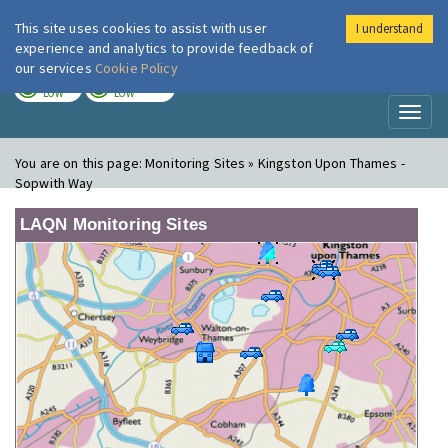
This site uses cookies to assist with user
I understand
London Air
Im
experience and analytics to provide feedback of
our services
Cookie Policy
TODAY
TOMORROW
LOW
LOW
Toggl
naviga
You are on this page:
Monitoring Sites » Kingston Upon Thames -
Sopwith Way
LAQN Monitoring Sites