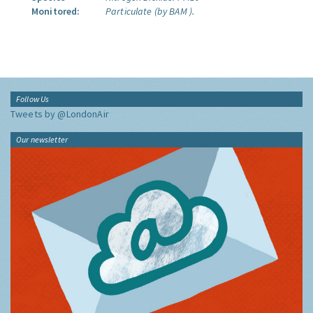
Monitored:
Particulate (by BAM ).
Follow Us
Tweets by @LondonAir
Our newsletter