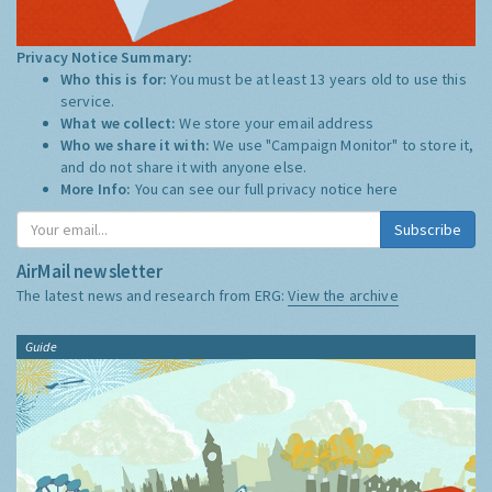
Privacy Notice Summary:
Who this is for:
You must be at least 13 years old to use this
service.
What we collect:
We store your email address
Who we share it with:
We use "Campaign Monitor" to store it,
and do not share it with anyone else.
More Info:
You can see our full privacy notice
here
Subscribe
AirMail newsletter
The latest news and research from ERG:
View the archive
Guide