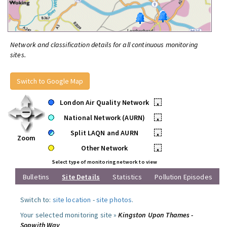
Network and classification details for all continuous monitoring
sites.
Switch to Google Map
London Air Quality Network
•
National Network (AURN)
•
Split LAQN and AURN
•
Zoom
Other Network
•
Select type of monitoring network to view
Bulletins
Site Details
Statistics
Pollution Episodes
Switch to:
site location
-
site photos
.
Your selected monitoring site »
Kingston Upon Thames -
Sopwith Way