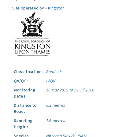
Site operated by »
Kingston
Classification:
Roadside
QA/QC:
LAQN
Monitoring
10 Mar 2015 to 13 Jul 2016
Dates:
Distance to
6.3 metres
Road:
Sampling
1.6 metres
Height:
Species
Nitrogen Dioxide.
PM10