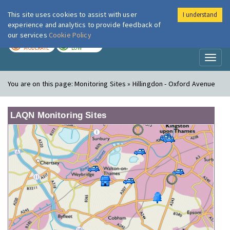
This site uses cookies to assist with user
I understand
London Air
Im
experience and analytics to provide feedback of
our services
Cookie Policy
TODAY
TOMORROW
MODERATE
LOW
Toggl
naviga
You are on this page:
Monitoring Sites » Hillingdon - Oxford Avenue
LAQN Monitoring Sites