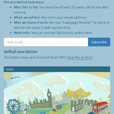
Privacy Notice Summary:
Who this is for:
You must be at least 13 years old to use this
service.
What we collect:
We store your email address
Who we share it with:
We use "Campaign Monitor" to store it,
and do not share it with anyone else.
More Info:
You can see our full privacy notice
here
Subscribe
AirMail newsletter
The latest news and research from ERG:
View the archive
Guide