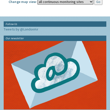
Change map view:
Follow Us
Tweets by @LondonAir
Our newsletter