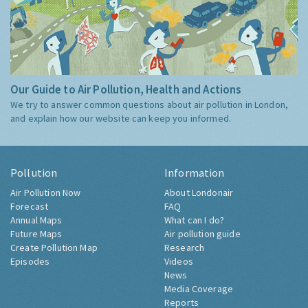
Our Guide to Air Pollution, Health and Actions
We try to answer common questions about air pollution in London,
and explain how our website can keep you informed.
Pollution
Information
Air Pollution Now
About Londonair
Forecast
FAQ
Annual Maps
What can I do?
Future Maps
Air pollution guide
Create Pollution Map
Research
Episodes
Videos
News
Media Coverage
Reports