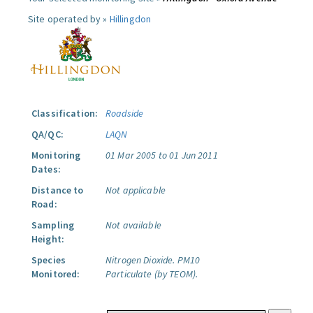
Site operated by »
Hillingdon
Classification:
Roadside
QA/QC:
LAQN
Monitoring
01 Mar 2005 to 01 Jun 2011
Dates:
Distance to
Not applicable
Road:
Sampling
Not available
Height:
Species
Nitrogen Dioxide.
PM10
Monitored:
Particulate (by TEOM).