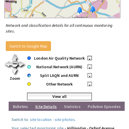
Network and classification details for all continuous monitoring
sites.
Switch to Google Map
London Air Quality Network
•
National Network (AURN)
•
Split LAQN and AURN
•
Zoom
Other Network
•
View all
Bulletins
Site Details
Statistics
Pollution Episodes
Switch to:
site location
-
site photos
.
Your selected monitoring site »
Hillingdon - Oxford Avenue