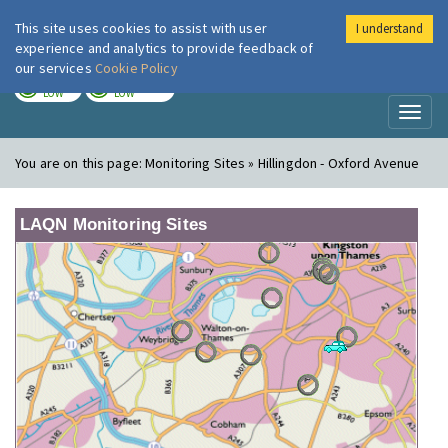
This site uses cookies to assist with user
I understand
London Air
Im
experience and analytics to provide feedback of
our services
Cookie Policy
TODAY
TOMORROW
LOW
LOW
Toggl
naviga
You are on this page:
Monitoring Sites » Hillingdon - Oxford Avenue
LAQN Monitoring Sites