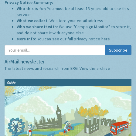
Privacy Notice Summary:
Who this is for:
You must be at least 13 years old to use this
service.
What we collect:
We store your email address
Who we share it with:
We use "Campaign Monitor" to store it,
and do not share it with anyone else.
More Info:
You can see our full privacy notice
here
Subscribe
AirMail newsletter
The latest news and research from ERG:
View the archive
Guide