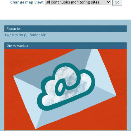
Change map view:
Follow Us
Tweets by @LondonAir
Our newsletter