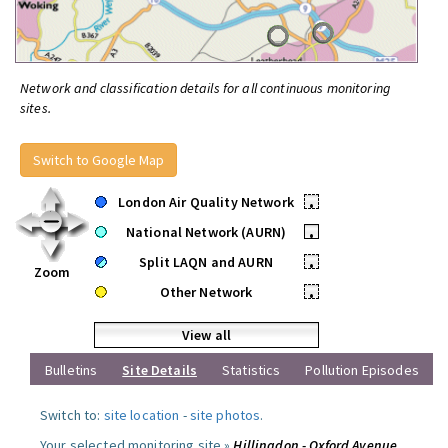
Network and classification details for all continuous monitoring
sites.
Switch to Google Map
London Air Quality Network
•
National Network (AURN)
•
Split LAQN and AURN
•
Zoom
Other Network
•
View all
Bulletins
Site Details
Statistics
Pollution Episodes
Switch to:
site location
-
site photos
.
Your selected monitoring site »
Hillingdon - Oxford Avenue