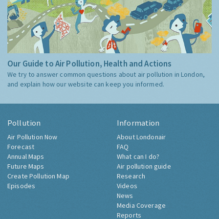
Our Guide to Air Pollution, Health and Actions
We try to answer common questions about air pollution in London,
and explain how our website can keep you informed.
Pollution
Information
Air Pollution Now
About Londonair
Forecast
FAQ
Annual Maps
What can I do?
Future Maps
Air pollution guide
Create Pollution Map
Research
Episodes
Videos
News
Media Coverage
Reports