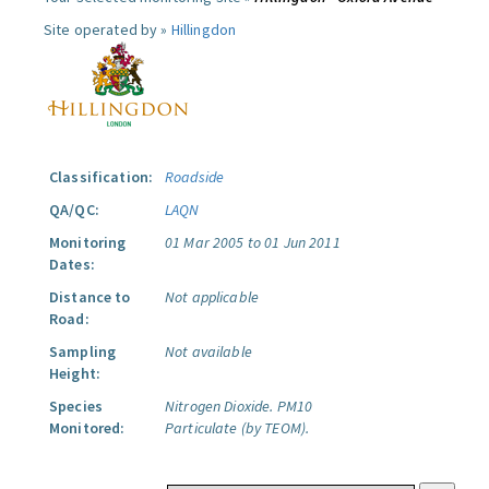
Site operated by »
Hillingdon
Classification:
Roadside
QA/QC:
LAQN
Monitoring
01 Mar 2005 to 01 Jun 2011
Dates:
Distance to
Not applicable
Road:
Sampling
Not available
Height:
Species
Nitrogen Dioxide.
PM10
Monitored:
Particulate (by TEOM).