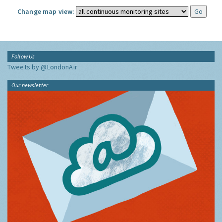
Change map view:
Follow Us
Tweets by @LondonAir
Our newsletter