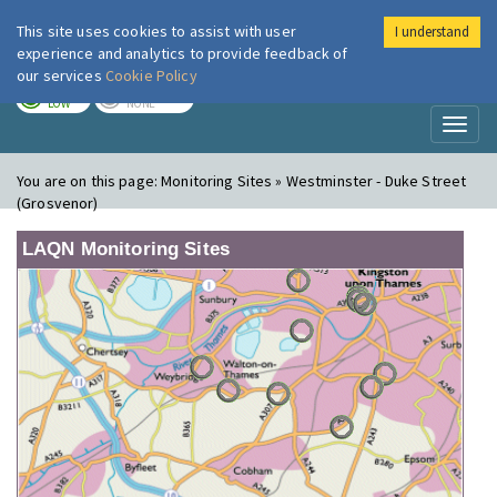
This site uses cookies to assist with user
I understand
London Air
Im
experience and analytics to provide feedback of
our services
Cookie Policy
TODAY
TOMORROW
LOW
NONE
Toggl
naviga
You are on this page:
Monitoring Sites » Westminster - Duke Street
(Grosvenor)
LAQN Monitoring Sites