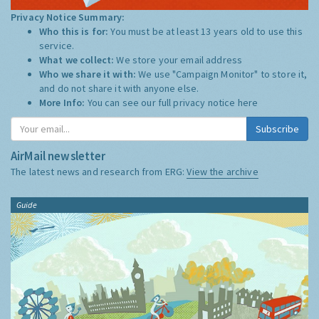
Privacy Notice Summary:
Who this is for:
You must be at least 13 years old to use this
service.
What we collect:
We store your email address
Who we share it with:
We use "Campaign Monitor" to store it,
and do not share it with anyone else.
More Info:
You can see our full privacy notice
here
Subscribe
AirMail newsletter
The latest news and research from ERG:
View the archive
Guide