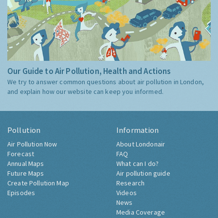
Our Guide to Air Pollution, Health and Actions
We try to answer common questions about air pollution in London,
and explain how our website can keep you informed.
Pollution
Information
Air Pollution Now
About Londonair
Forecast
FAQ
Annual Maps
What can I do?
Future Maps
Air pollution guide
Create Pollution Map
Research
Episodes
Videos
News
Media Coverage