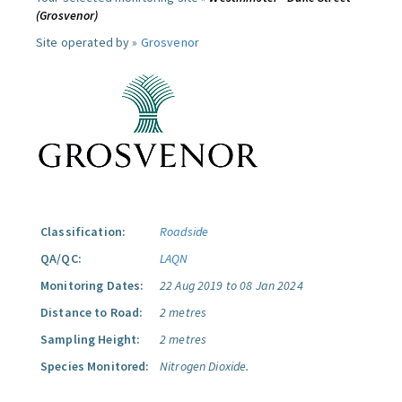
(Grosvenor)
Site operated by »
Grosvenor
Classification:
Roadside
QA/QC:
LAQN
Monitoring Dates:
22 Aug 2019 to 08 Jan 2024
Distance to Road:
2 metres
Sampling Height:
2 metres
Species Monitored:
Nitrogen Dioxide.