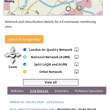
Network and classification details for all continuous monitoring
sites.
Switch to Google Map
London Air Quality Network
•
National Network (AURN)
•
Split LAQN and AURN
•
Zoom
Other Network
•
View all
Bulletins
Site Details
Statistics
Pollution Episodes
Switch to:
site location
-
site photos
.
Your selected monitoring site »
Westminster - Duke Street