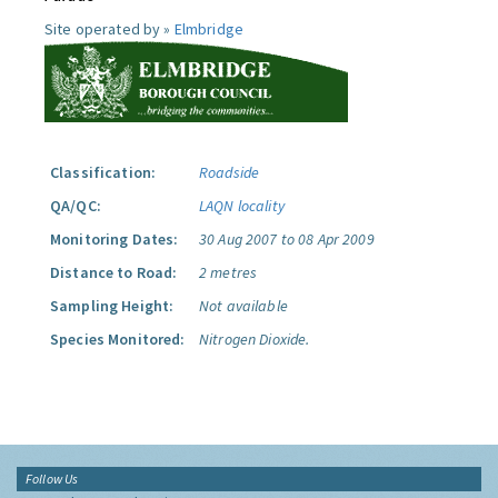
Site operated by »
Elmbridge
Classification:
Roadside
QA/QC:
LAQN locality
Monitoring Dates:
30 Aug 2007 to 08 Apr 2009
Distance to Road:
2 metres
Sampling Height:
Not available
Species Monitored:
Nitrogen Dioxide.
Follow Us