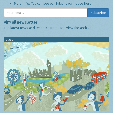
More Info:
You can see our full privacy notice
here
Subscribe
AirMail newsletter
The latest news and research from ERG:
View the archive
Guide