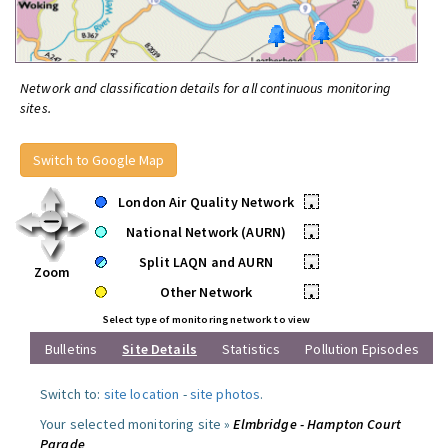
Network and classification details for all continuous monitoring
sites.
Switch to Google Map
London Air Quality Network
•
National Network (AURN)
•
Split LAQN and AURN
•
Zoom
Other Network
•
Select type of monitoring network to view
Bulletins
Site Details
Statistics
Pollution Episodes
Switch to:
site location
-
site photos
.
Your selected monitoring site »
Elmbridge - Hampton Court
Parade