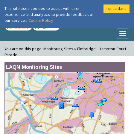
This site uses cookies to assist with user
I understand
London Air
Im
experience and analytics to provide feedback of
our services
Cookie Policy
TODAY
TOMORROW
MODERATE
LOW
Toggl
naviga
You are on this page:
Monitoring Sites » Elmbridge - Hampton Court
Parade
LAQN Monitoring Sites