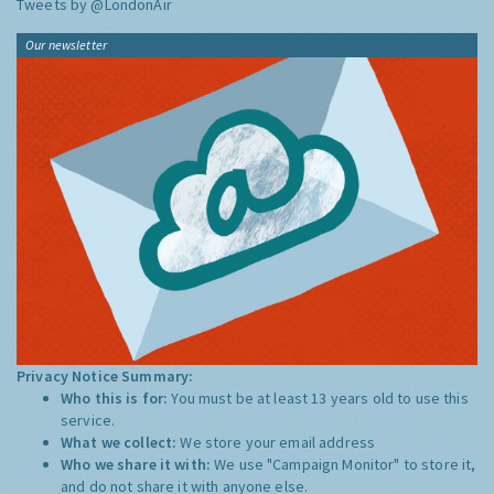
Tweets by @LondonAir
Our newsletter
Privacy Notice Summary:
Who this is for:
You must be at least 13 years old to use this
service.
What we collect:
We store your email address
Who we share it with:
We use "Campaign Monitor" to store it,
and do not share it with anyone else.