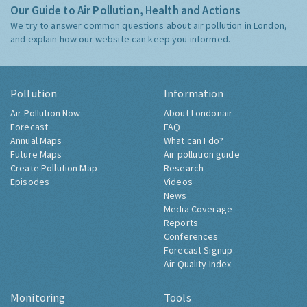
Our Guide to Air Pollution, Health and Actions
We try to answer common questions about air pollution in London,
and explain how our website can keep you informed.
Pollution
Information
Air Pollution Now
About Londonair
Forecast
FAQ
Annual Maps
What can I do?
Future Maps
Air pollution guide
Create Pollution Map
Research
Episodes
Videos
News
Media Coverage
Reports
Conferences
Forecast Signup
Air Quality Index
Monitoring
Tools