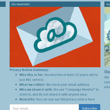
Our newsletter
Gu
Privacy Notice Summary:
Our
Who this is for:
You must be at least 13 years old to
We 
use this service.
Lon
What we collect:
We store your email address
inf
Who we share it with:
We use "Campaign Monitor" to
store it, and do not share it with anyone else.
More Info:
You can see our full privacy notice
here
Subscribe