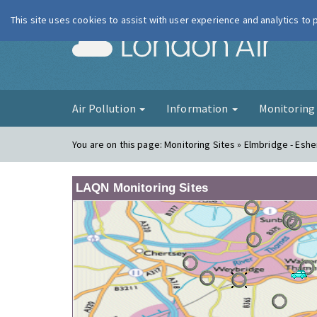
This site uses cookies to assist with user experience and analytics to
London Ai
Air Pollution
Information
Monitorin
You are on this page:
Monitoring Sites » Elmbridge - Eshe
LAQN Monitoring Sites