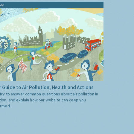
ide
 Guide to Air Pollution, Health and Actions
try to answer common questions about air pollution in
don, and explain how our website can keep you
ormed.