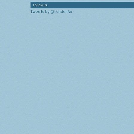
Follow Us
Tweets by @LondonAir