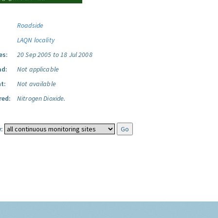
Roadside
LAQN locality
es:
20 Sep 2005 to 18 Jul 2008
ad:
Not applicable
t:
Not available
red:
Nitrogen Dioxide.
: