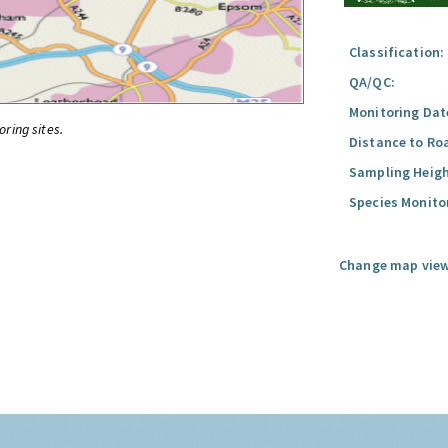
Classification:
QA/QC:
Monitoring Dat
oring sites.
Distance to Ro
Sampling Heigh
Species Monito
Change map view