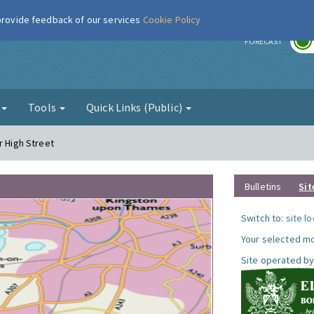
 provide feedback of our services
Cookie Policy
r
FORECAST
g
Tools
Quick Links (Public)
r High Street
Bulletins
Sit
Switch to:
site l
Your selected mo
Site operated by