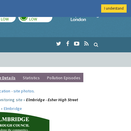
I understand
TODAY
TOMORROW
Imperial Colleg
LOW
LOW
e Details
Statistics
Pollution Episodes
ocation
-
site photos
.
nitoring site »
Elmbridge - Esher High Street
 »
Elmbridge