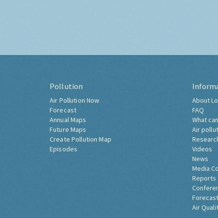
Pollution
Inform
Air Pollution Now
About Lo
Forecast
FAQ
Annual Maps
What can
Future Maps
Air pollu
Create Pollution Map
Researc
Episodes
Videos
News
Media C
Reports
Confere
Forecast
Air Quali