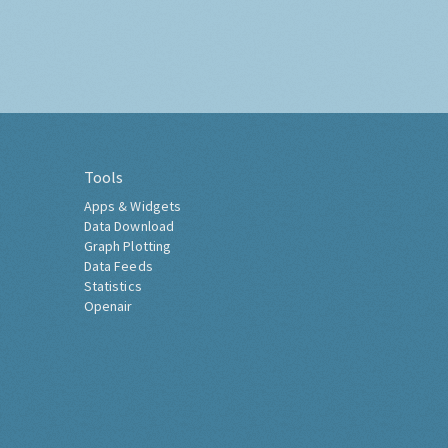
Tools
Apps & Widgets
Data Download
Graph Plotting
Data Feeds
Statistics
Openair