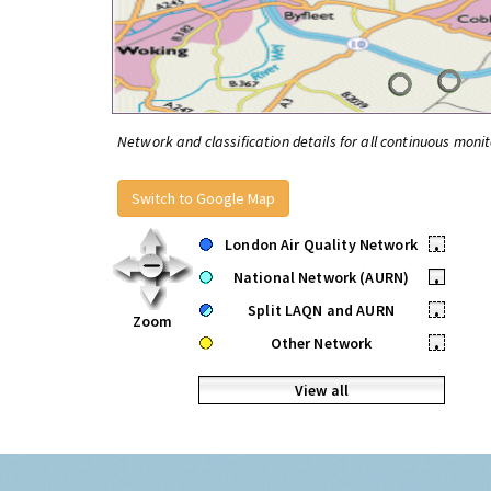
Network and classification details for all continuous monit
Switch to Google Map
London Air Quality Network
•
National Network (AURN)
•
Split LAQN and AURN
•
Zoom
Other Network
•
View all