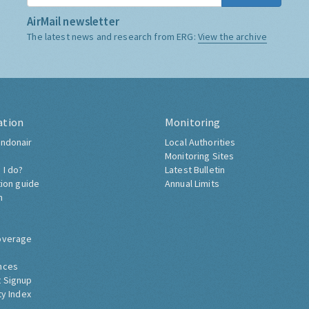
AirMail newsletter
The latest news and research from ERG:
View the archive
ation
Monitoring
ndonair
Local Authorities
Monitoring Sites
 I do?
Latest Bulletin
tion guide
Annual Limits
h
overage
nces
 Signup
ty Index