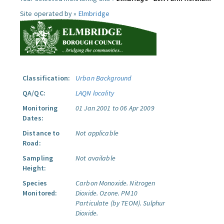
Site operated by »
Elmbridge
Classification:
Urban Background
QA/QC:
LAQN locality
Monitoring
01 Jan 2001 to 06 Apr 2009
Dates:
Distance to
Not applicable
Road:
Sampling
Not available
Height:
Species
Carbon Monoxide.
Nitrogen
Monitored:
Dioxide.
Ozone.
PM10
Particulate (by TEOM).
Sulphur
Dioxide.