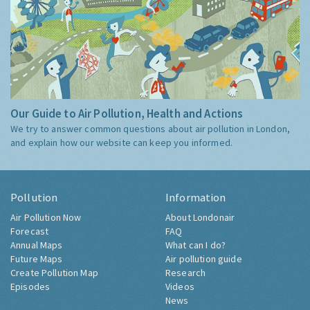
Our Guide to Air Pollution, Health and Actions
We try to answer common questions about air pollution in London,
and explain how our website can keep you informed.
Pollution
Information
Air Pollution Now
About Londonair
Forecast
FAQ
Annual Maps
What can I do?
Future Maps
Air pollution guide
Create Pollution Map
Research
Episodes
Videos
News