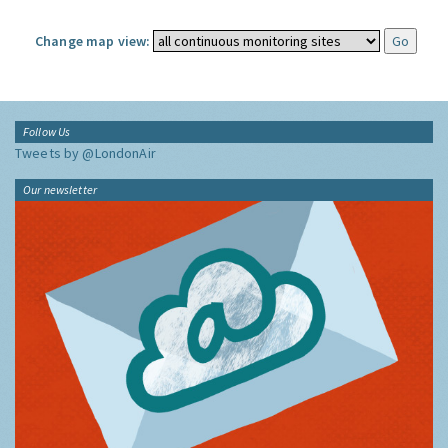
Change map view:
Follow Us
Tweets by @LondonAir
Our newsletter