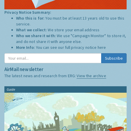
Privacy Notice Summary:
Who this is for:
You must be at least 13 years old to use this
service.
What we collect:
We store your email address
Who we share it with:
We use "Campaign Monitor" to store it,
and do not share it with anyone else.
More Info:
You can see our full privacy notice
here
Subscribe
AirMail newsletter
The latest news and research from ERG:
View the archive
Guide