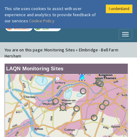
This site uses cookies to assist with user
I understand
London Air
Im
experience and analytics to provide feedback of
our services
Cookie Policy
TODAY
TOMORROW
MODERATE
LOW
Toggl
naviga
You are on this page:
Monitoring Sites » Elmbridge - Bell Farm
Hersham
LAQN Monitoring Sites