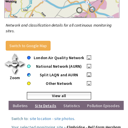
Network and classification details for all continuous monitoring
sites.
Switch to Google Map
London Air Quality Network
•
National Network (AURN)
•
Split LAQN and AURN
•
Zoom
Other Network
•
View all
Bulletins
Site Details
Statistics
Pollution Episodes
Switch to:
site location
-
site photos
.
Your selected monitoring site »
Elmbridge - Bell Farm Hersham