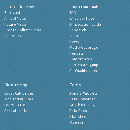
Air Pollution Now
About Londonair
Forecast
FAQ
Annual Maps
What can I do?
Future Maps
Air pollution guide
Create Pollution Map
Research
Episodes
Videos
News
Media Coverage
Reports
Conferences
Forecast Signup
Air Quality Index
Monitoring
Tools
Local Authorities
Apps & Widgets
Monitoring Sites
Data Download
Latest Bulletin
Graph Plotting
Annual Limits
Data Feeds
Statistics
Openair