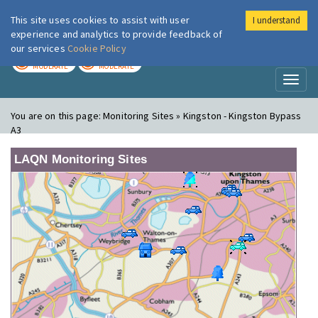
This site uses cookies to assist with user
I understand
London Air
Im
experience and analytics to provide feedback of
our services
Cookie Policy
TODAY
TOMORROW
MODERATE
MODERATE
Toggl
naviga
You are on this page:
Monitoring Sites » Kingston - Kingston Bypass
A3
LAQN Monitoring Sites