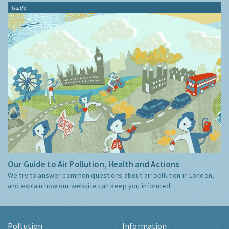
Guide
Our Guide to Air Pollution, Health and Actions
We try to answer common questions about air pollution in London,
and explain how our website can keep you informed.
Pollution
Information