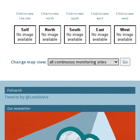
Click to view
Click to view
Click to view
Click to view
Click to view
the site
north
south
east
west
Change map view:
Follow Us
Tweets by @LondonAir
Our newsletter