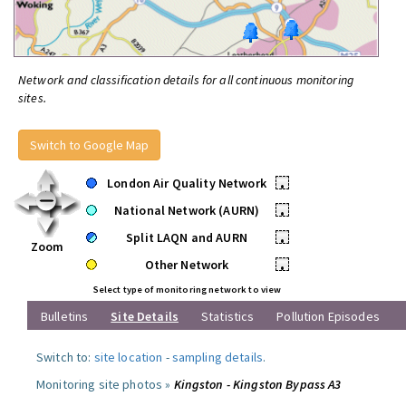
Network and classification details for all continuous monitoring
sites.
Switch to Google Map
London Air Quality Network
•
National Network (AURN)
•
Split LAQN and AURN
•
Zoom
Other Network
•
Select type of monitoring network to view
Bulletins
Site Details
Statistics
Pollution Episodes
Switch to:
site location
-
sampling details
.
Monitoring site photos »
Kingston - Kingston Bypass A3