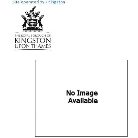
Site operated by »
Kingston