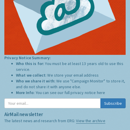
Privacy Notice Summary:
Who this is for:
You must be at least 13 years old to use this
service.
What we collect:
We store your email address
Who we share it with:
We use "Campaign Monitor" to store it,
and do not share it with anyone else.
More Info:
You can see our full privacy notice
here
Subscribe
AirMail newsletter
The latest news and research from ERG:
View the archive