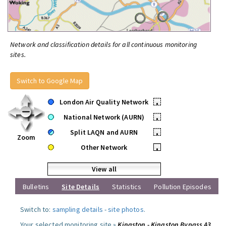
Network and classification details for all continuous monitoring
sites.
Switch to Google Map
London Air Quality Network
•
National Network (AURN)
•
Split LAQN and AURN
•
Zoom
Other Network
•
View all
Bulletins
Site Details
Statistics
Pollution Episodes
Switch to:
sampling details
-
site photos
.
Your selected monitoring site »
Kingston - Kingston Bypass A3