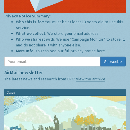
Privacy Notice Summary:
Who this is for:
You must be at least 13 years old to use this
service.
What we collect:
We store your email address
Who we share it with:
We use "Campaign Monitor" to store it,
and do not share it with anyone else.
More Info:
You can see our full privacy notice
here
Subscribe
AirMail newsletter
The latest news and research from ERG:
View the archive
Guide