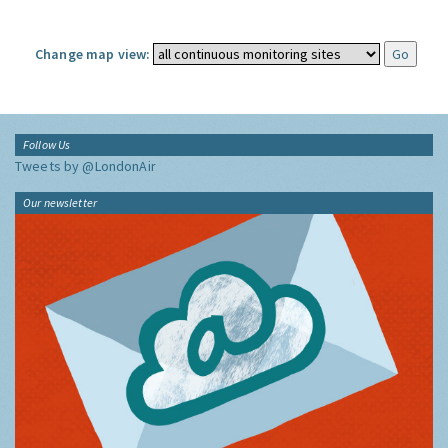
Change map view:
Follow Us
Tweets by @LondonAir
Our newsletter