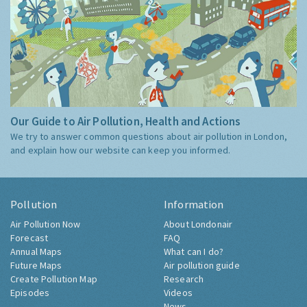
Our Guide to Air Pollution, Health and Actions
We try to answer common questions about air pollution in London,
and explain how our website can keep you informed.
Pollution
Information
Air Pollution Now
About Londonair
Forecast
FAQ
Annual Maps
What can I do?
Future Maps
Air pollution guide
Create Pollution Map
Research
Episodes
Videos
News