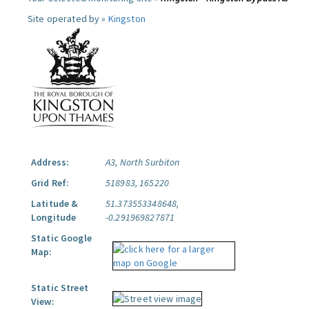
Site operated by »
Kingston
Address:
A3, North Surbiton
Grid Ref:
518983, 165220
Latitude &
51.373553348648,
Longitude
-0.291969827871
Static Google
Map:
Static Street
View: