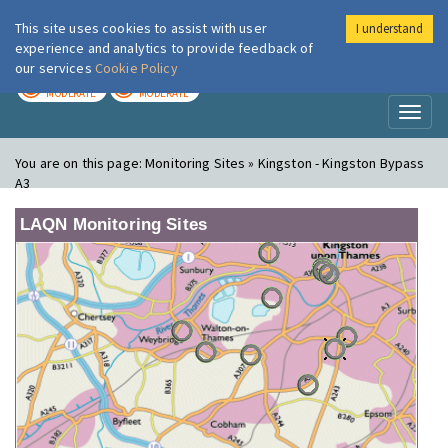
This site uses cookies to assist with user
I understand
London Air
Im
experience and analytics to provide feedback of
our services
Cookie Policy
TODAY
TOMORROW
MODERATE
MODERATE
Toggl
naviga
You are on this page:
Monitoring Sites » Kingston - Kingston Bypass
A3
LAQN Monitoring Sites