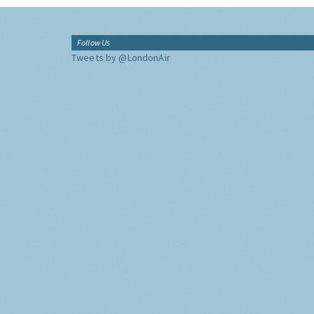
Follow Us
Tweets by @LondonAir