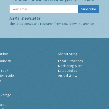
More Info:
You can see our full privacy notice
here
Subscribe
AirMail newsletter
The latest news and research from ERG:
View the archive
ation
Monitoring
ndonair
Local Authorities
Monitoring Sites
 I do?
Latest Bulletin
tion guide
Annual Limits
h
overage
nces