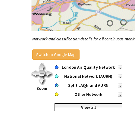
Network and classification details for all continuous monit
Switch to Google Map
London Air Quality Network
•
National Network (AURN)
•
Split LAQN and AURN
•
Zoom
Other Network
•
View all