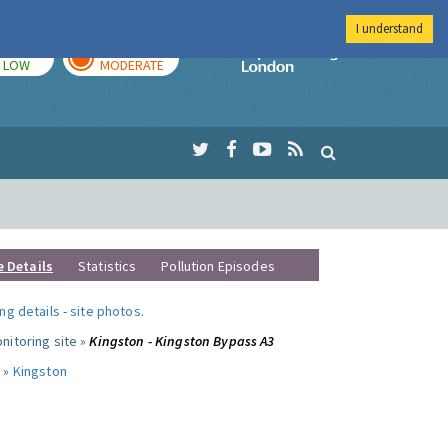
I understand
TODAY
TOMORROW
Imperial Colleg
LOW
MODERATE
e Details
Statistics
Pollution Episodes
ng details
-
site photos
.
nitoring site »
Kingston - Kingston Bypass A3
 »
Kingston