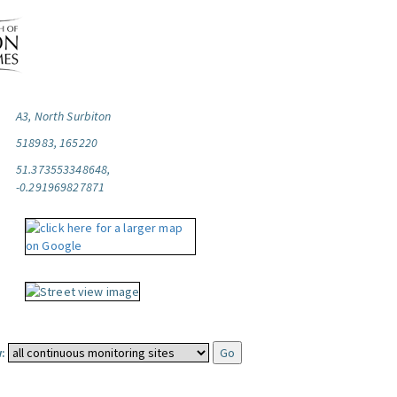
A3, North Surbiton
518983, 165220
51.373553348648,
-0.291969827871
: