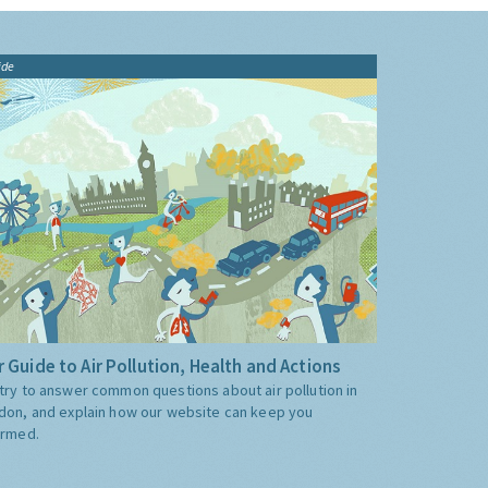
ide
 Guide to Air Pollution, Health and Actions
try to answer common questions about air pollution in
don, and explain how our website can keep you
ormed.