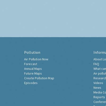
Pollution
Inform
Air Pollution Now
About Lo
Forecast
FAQ
Annual Maps
What can
Future Maps
Air pollu
Create Pollution Map
Researc
Episodes
Videos
News
Media C
Reports
Confere