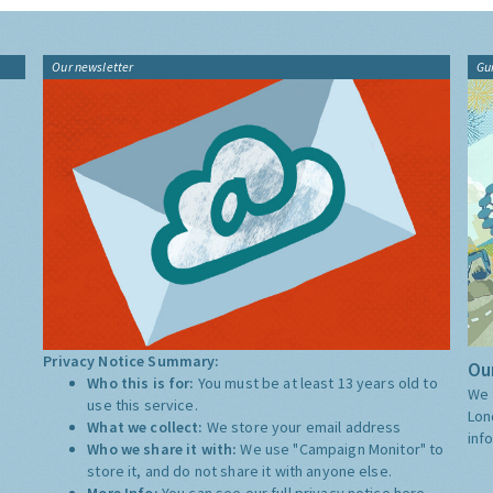
Our newsletter
Gu
Privacy Notice Summary:
Our
Who this is for:
You must be at least 13 years old to
We 
use this service.
Lon
What we collect:
We store your email address
inf
Who we share it with:
We use "Campaign Monitor" to
store it, and do not share it with anyone else.