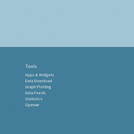
Tools
Apps & Widgets
Data Download
Graph Plotting
Data Feeds
Statistics
Openair