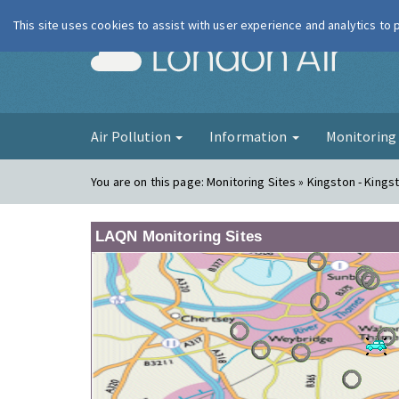
This site uses cookies to assist with user experience and analytics to
London Ai
Air Pollution
Information
Monitorin
You are on this page:
Monitoring Sites » Kingston - King
LAQN Monitoring Sites