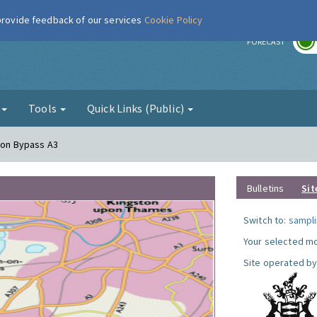
 provide feedback of our services
Cookie Policy
r
FORECAST
g
Tools
Quick Links (Public)
ston Bypass A3
Bulletins
Sit
Switch to:
sampli
Your selected mo
Site operated by