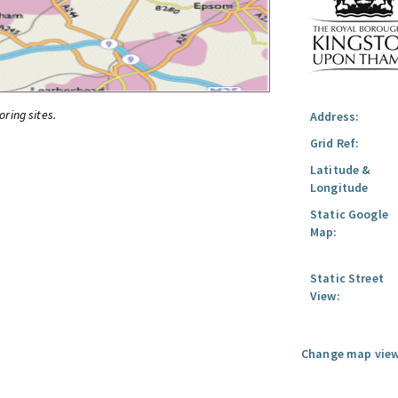
oring sites.
Address:
Grid Ref:
Latitude &
Longitude
Static Google
Map:
Static Street
View:
Change map view