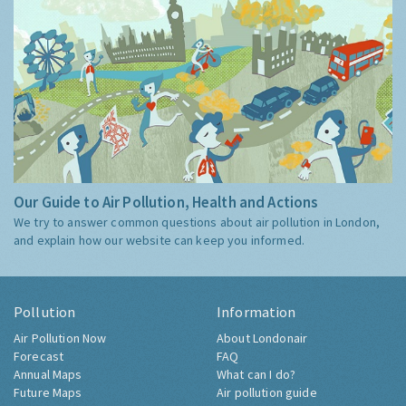
Our Guide to Air Pollution, Health and Actions
We try to answer common questions about air pollution in London,
and explain how our website can keep you informed.
Pollution
Information
Air Pollution Now
About Londonair
Forecast
FAQ
Annual Maps
What can I do?
Future Maps
Air pollution guide