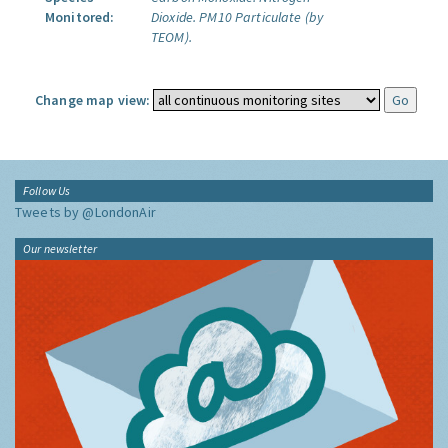
Monitored:
Dioxide.
PM10 Particulate (by
TEOM).
Change map view:
Follow Us
Tweets by @LondonAir
Our newsletter