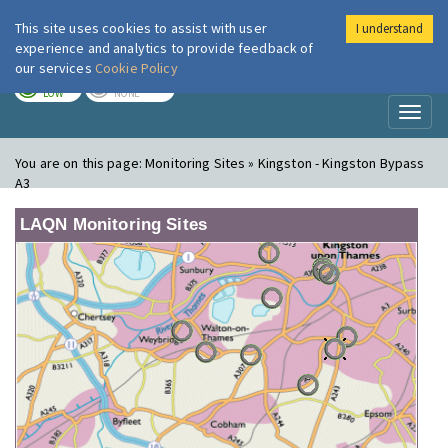
This site uses cookies to assist with user
I understand
London Air
Im
experience and analytics to provide feedback of
our services
Cookie Policy
TODAY
TOMORROW
LOW
NONE
Toggl
naviga
You are on this page:
Monitoring Sites » Kingston - Kingston Bypass
A3
LAQN Monitoring Sites