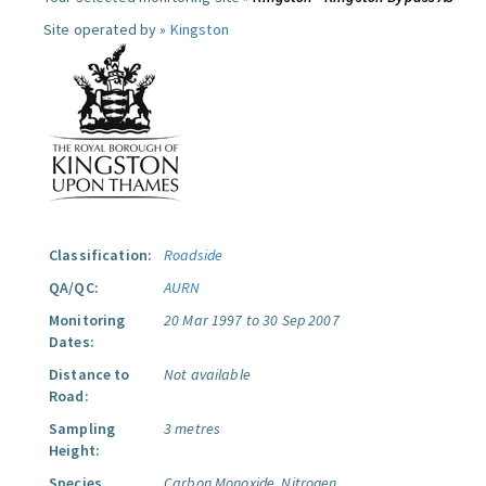
Site operated by »
Kingston
Classification:
Roadside
QA/QC:
AURN
Monitoring
20 Mar 1997 to 30 Sep 2007
Dates:
Distance to
Not available
Road:
Sampling
3 metres
Height:
Species
Carbon Monoxide.
Nitrogen