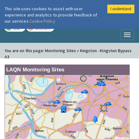
This site uses cookies to assist with user
I understand
London Air
Im
experience and analytics to provide feedback of
our services
Cookie Policy
TODAY
TOMORROW
LOW
MODERATE
Toggl
naviga
You are on this page:
Monitoring Sites » Kingston - Kingston Bypass
A3
LAQN Monitoring Sites