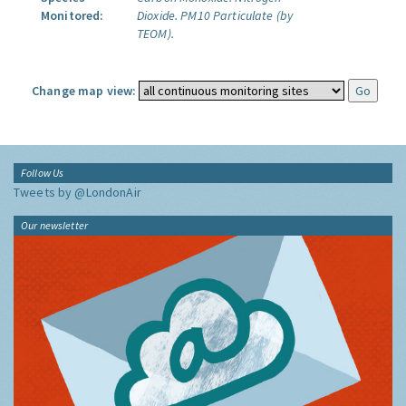
Monitored:
Dioxide.
PM10 Particulate (by
TEOM).
Change map view:
Follow Us
Tweets by @LondonAir
Our newsletter