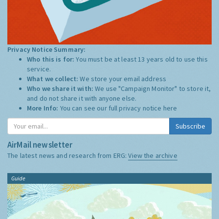
Privacy Notice Summary:
Who this is for:
You must be at least 13 years old to use this
service.
What we collect:
We store your email address
Who we share it with:
We use "Campaign Monitor" to store it,
and do not share it with anyone else.
More Info:
You can see our full privacy notice
here
Subscribe
AirMail newsletter
The latest news and research from ERG:
View the archive
Guide