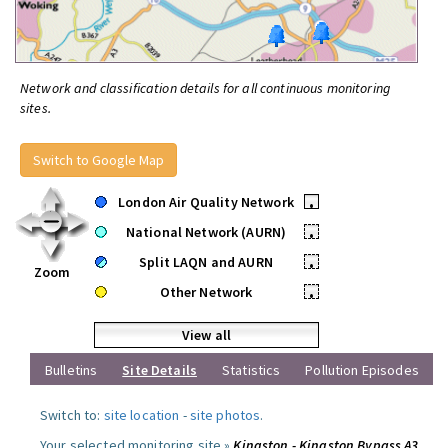
Network and classification details for all continuous monitoring
sites.
Switch to Google Map
London Air Quality Network
•
National Network (AURN)
•
Split LAQN and AURN
•
Zoom
Other Network
•
View all
Bulletins
Site Details
Statistics
Pollution Episodes
Switch to:
site location
-
site photos
.
Your selected monitoring site »
Kingston - Kingston Bypass A3