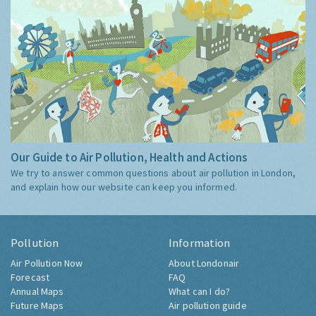
Our Guide to Air Pollution, Health and Actions
We try to answer common questions about air pollution in London,
and explain how our website can keep you informed.
Pollution
Information
Air Pollution Now
About Londonair
Forecast
FAQ
Annual Maps
What can I do?
Future Maps
Air pollution guide